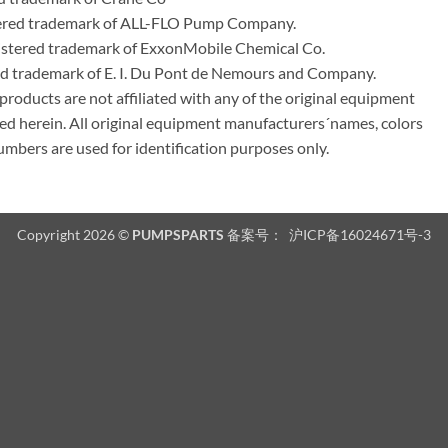
tered trademark of ALL-FLO Pump Company.
istered trademark of ExxonMobile Chemical Co.
red trademark of E. I. Du Pont de Nemours and Company.
ducts are not affiliated with any of the original equipment
ed herein. All original equipment manufacturers´names, colors
umbers are used for identification purposes only.
Copyright 2026 ©
PUMPSPARTS
备案号：
沪ICP备16024671号-3