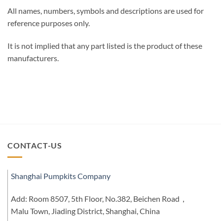
All names, numbers, symbols and descriptions are used for
reference purposes only.
It is not implied that any part listed is the product of these
manufacturers.
CONTACT-US
Shanghai Pumpkits Company
Add: Room 8507, 5th Floor, No.382, Beichen Road，
Malu Town, Jiading District, Shanghai, China