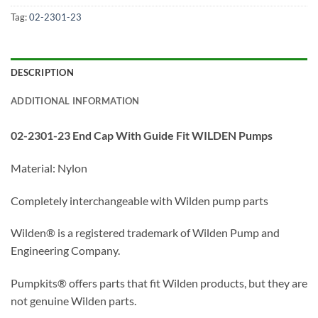
Tag:
02-2301-23
DESCRIPTION
ADDITIONAL INFORMATION
02-2301-23 End Cap With Guide Fit WILDEN Pumps
Material: Nylon
Completely interchangeable with Wilden pump parts
Wilden® is a registered trademark of Wilden Pump and
Engineering Company.
Pumpkits® offers parts that fit Wilden products, but they are
not genuine Wilden parts.