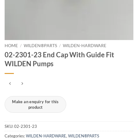
HOME
/
WILDEN®PARTS
/
WILDEN-HARDWARE
02-2301-23 End Cap With Guide Fit
WILDEN Pumps
SKU:
02-2301-23
Categories:
WILDEN-HARDWARE
,
WILDEN®PARTS