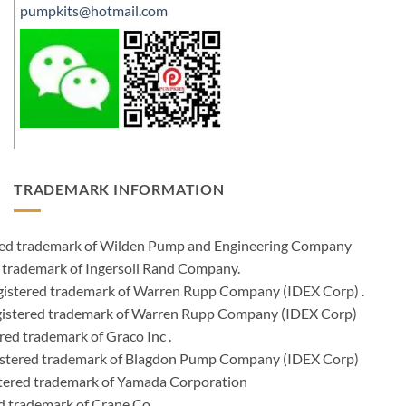
pumpkits@hotmail.com
TRADEMARK INFORMATION
ered trademark of Wilden Pump and Engineering Company
 trademark of Ingersoll Rand Company.
istered trademark of Warren Rupp Company (IDEX Corp) .
egistered trademark of Warren Rupp Company (IDEX Corp)
ed trademark of Graco Inc .
stered trademark of Blagdon Pump Company (IDEX Corp)
ered trademark of Yamada Corporation
d trademark of Crane Co