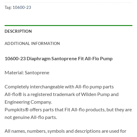
Tag:
10600-23
DESCRIPTION
ADDITIONAL INFORMATION
10600-23 Diaphragm Santoprene Fit All-Flo Pump
Material: Santoprene
Completely interchangeable with All-flo pump parts
All-flo® is a registered trademark of Wilden Pump and
Engineering Company.
Pumpkits® offers parts that Fit All-flo products, but they are
not genuine All-flo parts.
All names, numbers, symbols and descriptions are used for