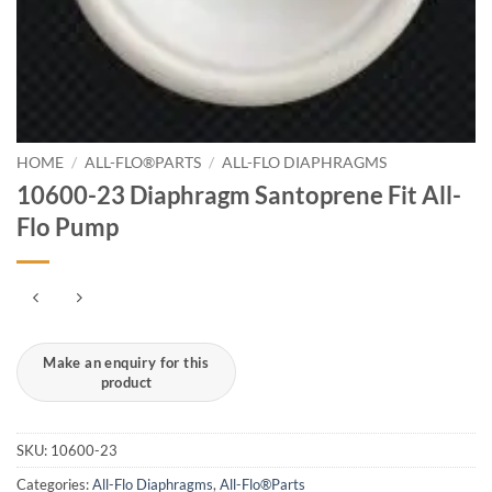
HOME
/
ALL-FLO®PARTS
/
ALL-FLO DIAPHRAGMS
10600-23 Diaphragm Santoprene Fit All-
Flo Pump
SKU:
10600-23
Categories:
All-Flo Diaphragms
,
All-Flo®Parts