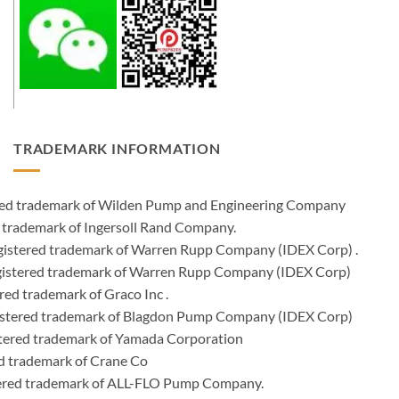
TRADEMARK INFORMATION
ered trademark of Wilden Pump and Engineering Company
 trademark of Ingersoll Rand Company.
istered trademark of Warren Rupp Company (IDEX Corp) .
egistered trademark of Warren Rupp Company (IDEX Corp)
ed trademark of Graco Inc .
stered trademark of Blagdon Pump Company (IDEX Corp)
ered trademark of Yamada Corporation
d trademark of Crane Co
tered trademark of ALL-FLO Pump Company.