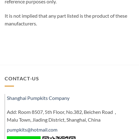
reference purposes only.
It is not implied that any part listed is the product of these
manufacturers.
CONTACT-US
Shanghai Pumpkits Company
Add: Room 8507, 5th Floor, No.382, Beichen Road，
Malu Town, Jiading District, Shanghai, China
pumpkits@hotmail.com