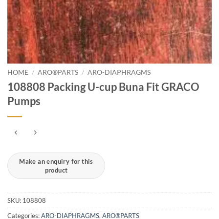
HOME
/
ARO®PARTS
/
ARO-DIAPHRAGMS
108808 Packing U-cup Buna Fit GRACO
Pumps
SKU:
108808
Categories:
ARO-DIAPHRAGMS
,
ARO®PARTS