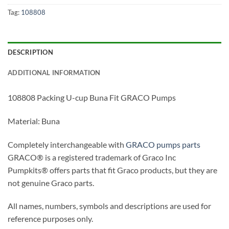
Tag:
108808
DESCRIPTION
ADDITIONAL INFORMATION
108808 Packing U-cup Buna Fit GRACO Pumps
Material: Buna
Completely interchangeable with
GRACO pumps parts
GRACO® is a registered trademark of Graco Inc
Pumpkits® offers parts that fit Graco products, but they are
not genuine Graco parts.
All names, numbers, symbols and descriptions are used for
reference purposes only.