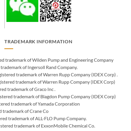
TRADEMARK INFORMATION
ered trademark of Wilden Pump and Engineering Company
 trademark of Ingersoll Rand Company.
istered trademark of Warren Rupp Company (IDEX Corp) .
egistered trademark of Warren Rupp Company (IDEX Corp)
ed trademark of Graco Inc .
stered trademark of Blagdon Pump Company (IDEX Corp)
ered trademark of Yamada Corporation
d trademark of Crane Co
tered trademark of ALL-FLO Pump Company.
istered trademark of ExxonMobile Chemical Co.