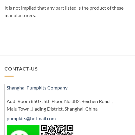
It is not implied that any part listed is the product of these
manufacturers.
CONTACT-US
Shanghai Pumpkits Company
Add: Room 8507, 5th Floor, No.382, Beichen Road，
Malu Town, Jiading District, Shanghai, China
pumpkits@hotmail.com