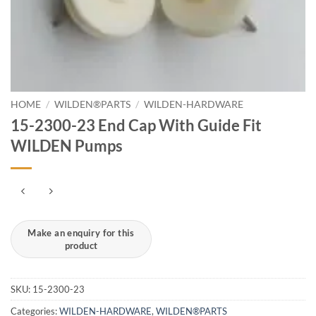
HOME
/
WILDEN®PARTS
/
WILDEN-HARDWARE
15-2300-23 End Cap With Guide Fit
WILDEN Pumps
SKU:
15-2300-23
Categories:
WILDEN-HARDWARE
,
WILDEN®PARTS