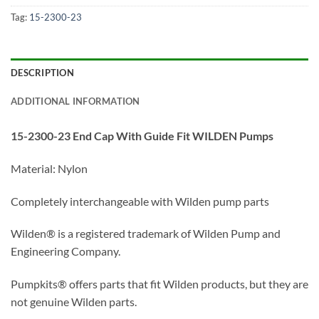
Tag:
15-2300-23
DESCRIPTION
ADDITIONAL INFORMATION
15-2300-23 End Cap With Guide Fit WILDEN Pumps
Material: Nylon
Completely interchangeable with Wilden pump parts
Wilden® is a registered trademark of Wilden Pump and
Engineering Company.
Pumpkits® offers parts that fit Wilden products, but they are
not genuine Wilden parts.