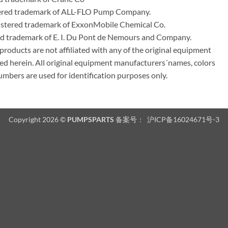
tered trademark of ALL-FLO Pump Company.
istered trademark of ExxonMobile Chemical Co.
red trademark of E. I. Du Pont de Nemours and Company.
ducts are not affiliated with any of the original equipment
ed herein. All original equipment manufacturers´names, colors
umbers are used for identification purposes only.
Copyright 2026 ©
PUMPSPARTS
备案号：
沪ICP备16024671号-3