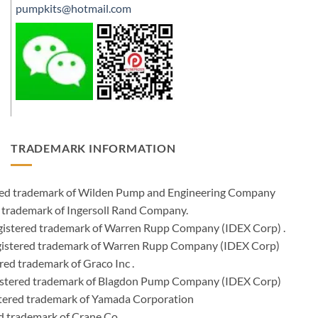
pumpkits@hotmail.com
TRADEMARK INFORMATION
ered trademark of Wilden Pump and Engineering Company
 trademark of Ingersoll Rand Company.
istered trademark of Warren Rupp Company (IDEX Corp) .
egistered trademark of Warren Rupp Company (IDEX Corp)
ed trademark of Graco Inc .
stered trademark of Blagdon Pump Company (IDEX Corp)
ered trademark of Yamada Corporation
d trademark of Crane Co