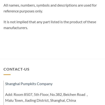
All names, numbers, symbols and descriptions are used for
reference purposes only.
It is not implied that any part listed is the product of these
manufacturers.
CONTACT-US
Shanghai Pumpkits Company
Add: Room 8507, 5th Floor, No.382, Beichen Road，
Malu Town, Jiading District, Shanghai, China