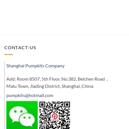
CONTACT-US
Shanghai Pumpkits Company
Add: Room 8507, 5th Floor, No.382, Beichen Road，
Malu Town, Jiading District, Shanghai, China
pumpkits@hotmail.com