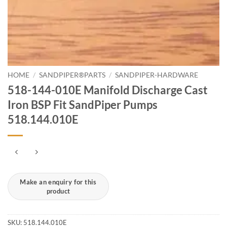
HOME
/
SANDPIPER®PARTS
/
SANDPIPER-HARDWARE
518-144-010E Manifold Discharge Cast
Iron BSP Fit SandPiper Pumps
518.144.010E
SKU:
518.144.010E