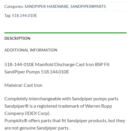
Categories:
SANDPIPER-HARDWARE
,
SANDPIPER®PARTS
Tag:
518.144.010E
DESCRIPTION
ADDITIONAL INFORMATION
518-144-010E Manifold Discharge Cast Iron BSP Fit
SandPiper Pumps 518.144.010E
Mateiral: Cast Iron
Completely interchangeable with Sandpiper pumps parts
Sandpiper® is a registered trademark of Warren Rupp
Company (IDEX Corp) .
Pumpkits® offers parts that fit Sandpiper products, but they
are not genuine Sandpiper parts.