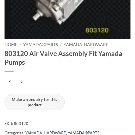
HOME
/
YAMADA®PARTS
/
YAMADA-HARDWARE
803120 Air Valve Assembly Fit Yamada
Pumps
SKU:
803120
Categories:
YAMADA-HARDWARE
,
YAMADA®PARTS