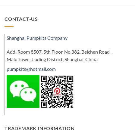
CONTACT-US
Shanghai Pumpkits Company
Add: Room 8507, 5th Floor, No.382, Beichen Road，
Malu Town, Jiading District, Shanghai, China
pumpkits@hotmail.com
TRADEMARK INFORMATION