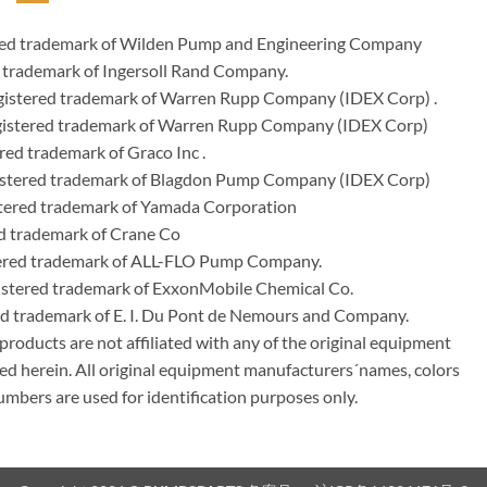
ered trademark of Wilden Pump and Engineering Company
 trademark of Ingersoll Rand Company.
istered trademark of Warren Rupp Company (IDEX Corp) .
egistered trademark of Warren Rupp Company (IDEX Corp)
ed trademark of Graco Inc .
stered trademark of Blagdon Pump Company (IDEX Corp)
ered trademark of Yamada Corporation
d trademark of Crane Co
tered trademark of ALL-FLO Pump Company.
istered trademark of ExxonMobile Chemical Co.
red trademark of E. I. Du Pont de Nemours and Company.
ducts are not affiliated with any of the original equipment
ed herein. All original equipment manufacturers´names, colors
umbers are used for identification purposes only.