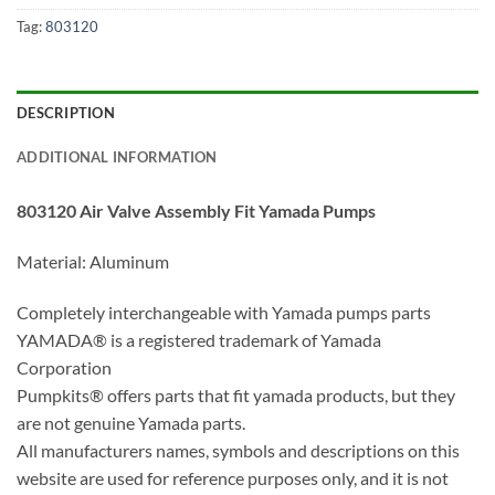
Tag:
803120
DESCRIPTION
ADDITIONAL INFORMATION
803120 Air Valve Assembly Fit Yamada Pumps
Material: Aluminum
Completely interchangeable with Yamada pumps parts
YAMADA® is a registered trademark of Yamada
Corporation
Pumpkits® offers parts that fit yamada products, but they
are not genuine Yamada parts.
All manufacturers names, symbols and descriptions on this
website are used for reference purposes only, and it is not