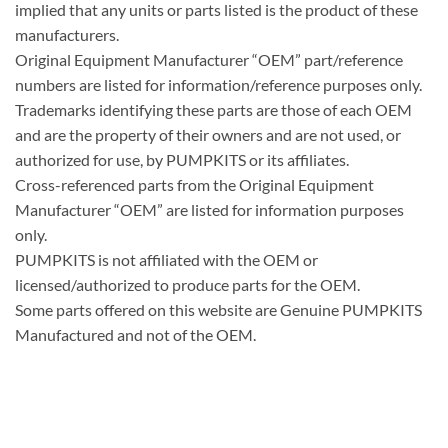
implied that any units or parts listed is the product of these
manufacturers.
Original Equipment Manufacturer “OEM” part/reference
numbers are listed for information/reference purposes only.
Trademarks identifying these parts are those of each OEM
and are the property of their owners and are not used, or
authorized for use, by PUMPKITS or its affiliates.
Cross-referenced parts from the Original Equipment
Manufacturer “OEM” are listed for information purposes
only.
PUMPKITS is not affiliated with the OEM or
licensed/authorized to produce parts for the OEM.
Some parts offered on this website are Genuine PUMPKITS
Manufactured and not of the OEM.