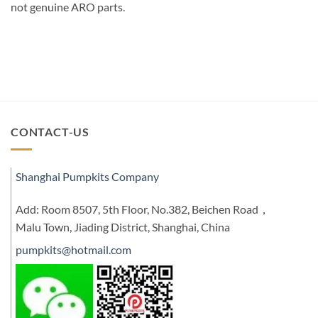
not genuine ARO parts.
CONTACT-US
Shanghai Pumpkits Company
Add: Room 8507, 5th Floor, No.382, Beichen Road，
Malu Town, Jiading District, Shanghai, China
pumpkits@hotmail.com