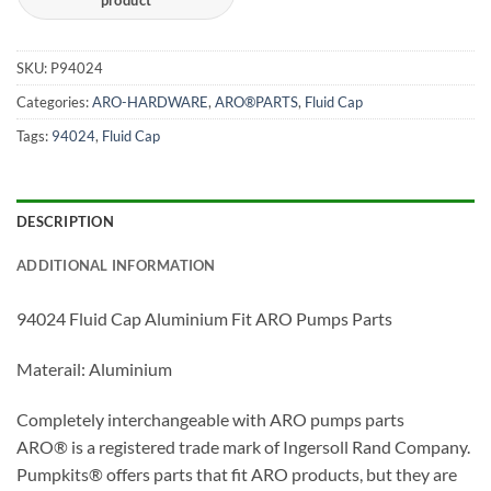
SKU:
P94​024
Categories:
ARO-HARDWARE
,
ARO®PARTS
,
Fluid Cap
Tags:
94024
,
Fluid Cap
DESCRIPTION
ADDITIONAL INFORMATION
94​024 Fluid Cap Aluminium Fit ARO Pumps Parts
Materail: Aluminium
Completely interchangeable with ARO pumps parts
ARO® is a registered trade mark of Ingersoll Rand Company.
Pumpkits® offers parts that fit ARO products, but they are