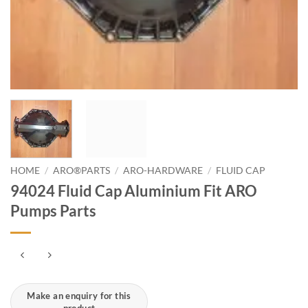
HOME
/
ARO®PARTS
/
ARO-HARDWARE
/
FLUID CAP
94024 Fluid Cap Aluminium Fit ARO
Pumps Parts