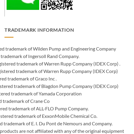
TRADEMARK INFORMATION
ered trademark of Wilden Pump and Engineering Company
 trademark of Ingersoll Rand Company.
istered trademark of Warren Rupp Company (IDEX Corp) .
egistered trademark of Warren Rupp Company (IDEX Corp)
ed trademark of Graco Inc .
stered trademark of Blagdon Pump Company (IDEX Corp)
ered trademark of Yamada Corporation
d trademark of Crane Co
tered trademark of ALL-FLO Pump Company.
istered trademark of ExxonMobile Chemical Co.
red trademark of E. I. Du Pont de Nemours and Company.
ducts are not affiliated with any of the original equipment