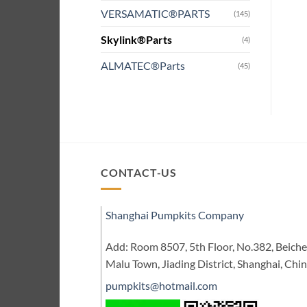
VERSAMATIC®PARTS
(145)
Skylink®Parts
(4)
ALMATEC®Parts
(45)
CONTACT-US
Shanghai Pumpkits Company
Add: Room 8507, 5th Floor, No.382, Beic
Malu Town, Jiading District, Shanghai, Chi
pumpkits@hotmail.com