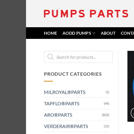
Skip
to
content
HOME
AODD PUMPS
ABOUT
CONT
Products
search
PRODUCT CATEGORIES
MILROYAL®PARTS
(5)
TAPFLO®PARTS
(44)
ARO®PARTS
(822)
VERDERAIR®PARTS
(31)