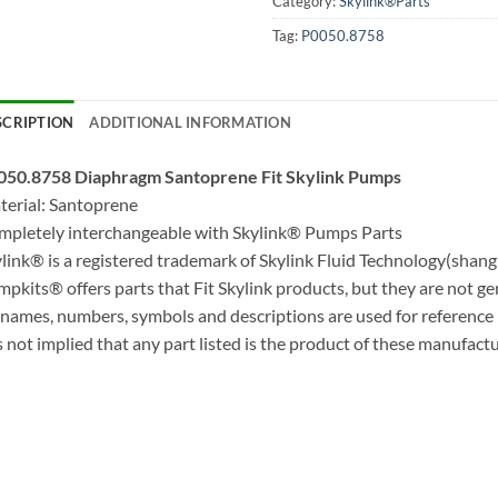
Category:
Skylink®Parts
Tag:
P0050.8758
SCRIPTION
ADDITIONAL INFORMATION
050.8758 Diaphragm Santoprene Fit Skylink Pumps
erial: Santoprene
pletely interchangeable with Skylink® Pumps Parts
link® is a registered trademark of Skylink Fluid Technology(shangh
pkits® offers parts that Fit Skylink products, but they are not g
 names, numbers, symbols and descriptions are used for reference
is not implied that any part listed is the product of these manufactu