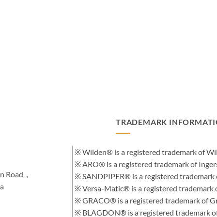
TRADEMARK INFORMAT
※ Wilden® is a registered trademark of 
※ ARO® is a registered trademark of Inge
hen Road，
※ SANDPIPER® is a registered trademark 
na
※ Versa-Matic® is a registered trademar
※ GRACO® is a registered trademark of Gra
※ BLAGDON® is a registered trademark 