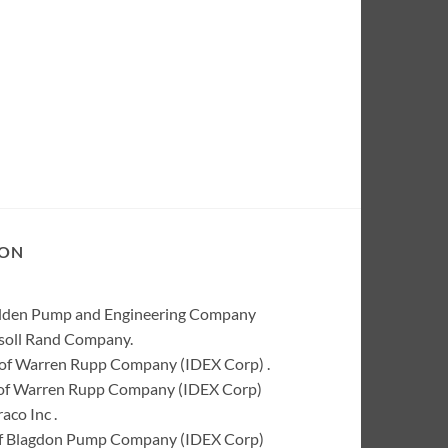
ION
Wilden Pump and Engineering Company
rsoll Rand Company.
of Warren Rupp Company (IDEX Corp) .
k of Warren Rupp Company (IDEX Corp)
co Inc .
of Blagdon Pump Company (IDEX Corp)