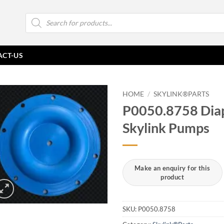
Products
search
ACT-US
HOME
/
SKYLINK®PARTS
P0050.8758 Diap
Skylink Pumps
SKU:
P0050.8758