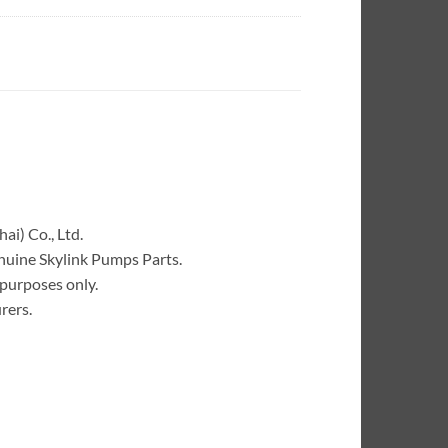
ai) Co., Ltd.
enuine Skylink Pumps Parts.
 purposes only.
rers.