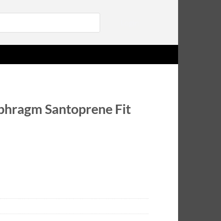
Login
hragm Santoprene Fit