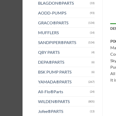
BLAGDON®PARTS
(33)
AODD-PUMPS
(93)
GRACO®PARTS
(134)
DE
MUFFLERS
(14)
P0
SANDPIPER®PARTS
(534)
Mat
QBY PARTS
(4)
Com
Sky
DEPA®PARTS
(6)
Pum
BSK PUMP PARTS
(6)
All
It 
YAMADA®PARTS
(267)
All-Flo®Parts
(24)
WILDEN®PARTS
(805)
Jofee®PARTS
(13)