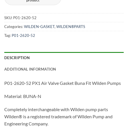
SKU:
P01-2620-52
Categories:
WILDEN-GASKET
,
WILDEN®PARTS
Tag:
P01-2620-52
DESCRIPTION
ADDITIONAL INFORMATION
P01-2620-52 PX1 Air Valve Gasket Buna Fit Wilden Pumps
Material: BUNA-N
Completely interchangeable with Wilden pump parts
Wilden® is a registered trademark of Wilden Pump and
Engineering Company.