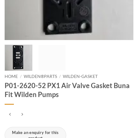
HOME
/
WILDEN®PARTS
/
WILDEN-GASKET
P01-2620-52 PX1 Air Valve Gasket Buna
Fit Wilden Pumps