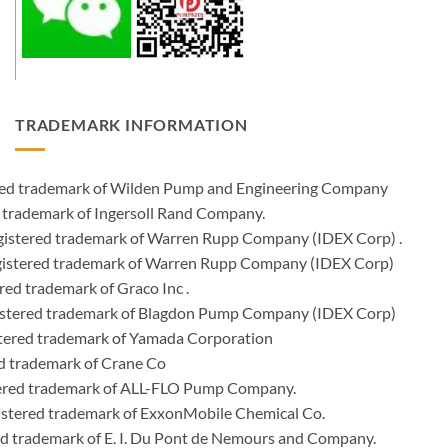
TRADEMARK INFORMATION
ered trademark of Wilden Pump and Engineering Company
 trademark of Ingersoll Rand Company.
istered trademark of Warren Rupp Company (IDEX Corp) .
egistered trademark of Warren Rupp Company (IDEX Corp)
ed trademark of Graco Inc .
stered trademark of Blagdon Pump Company (IDEX Corp)
ered trademark of Yamada Corporation
d trademark of Crane Co
tered trademark of ALL-FLO Pump Company.
istered trademark of ExxonMobile Chemical Co.
red trademark of E. I. Du Pont de Nemours and Company.