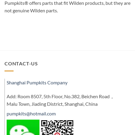
Pumpkits® offers parts that fit Wilden products, but they are
not genuine Wilden parts.
CONTACT-US
Shanghai Pumpkits Company
Add: Room 8507, 5th Floor, No.382, Beichen Road，
Malu Town, Jiading District, Shanghai, China
pumpkits@hotmail.com