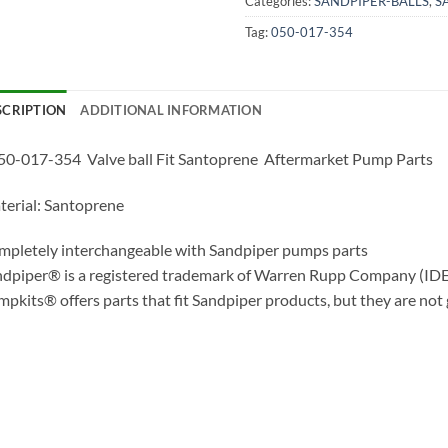
Categories:
SANDPIPER-BALLS
,
S
Tag:
050-017-354
SCRIPTION
ADDITIONAL INFORMATION
0-017-354 Valve ball Fit Santoprene Aftermarket Pump Parts
erial: Santoprene
pletely interchangeable with Sandpiper pumps parts
dpiper® is a registered trademark of Warren Rupp Company (IDE
pkits® offers parts that fit Sandpiper products, but they are not