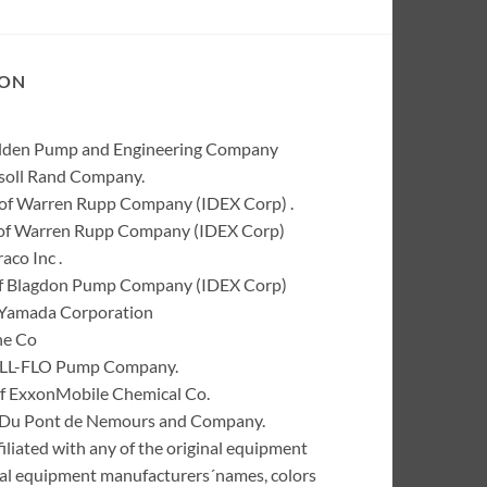
ION
Wilden Pump and Engineering Company
rsoll Rand Company.
of Warren Rupp Company (IDEX Corp) .
k of Warren Rupp Company (IDEX Corp)
co Inc .
of Blagdon Pump Company (IDEX Corp)
 Yamada Corporation
ne Co
 ALL-FLO Pump Company.
of ExxonMobile Chemical Co.
 I. Du Pont de Nemours and Company.
liated with any of the original equipment
inal equipment manufacturers´names, colors