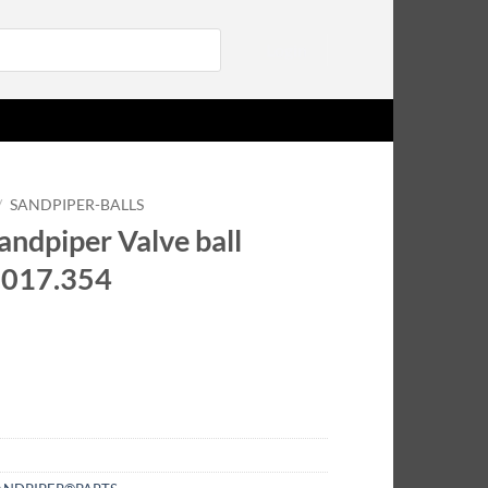
Login
/
SANDPIPER-BALLS
ndpiper Valve ball
.017.354