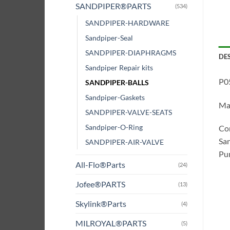
SANDPIPER®PARTS
(534)
SANDPIPER-HARDWARE
Sandpiper-Seal
SANDPIPER-DIAPHRAGMS
DE
Sandpiper Repair kits
P05
SANDPIPER-BALLS
Sandpiper-Gaskets
Mat
SANDPIPER-VALVE-SEATS
Sandpiper-O-Ring
Com
San
SANDPIPER-AIR-VALVE
Pum
All-Flo®Parts
(24)
Jofee®PARTS
(13)
Skylink®Parts
(4)
MILROYAL®PARTS
(5)