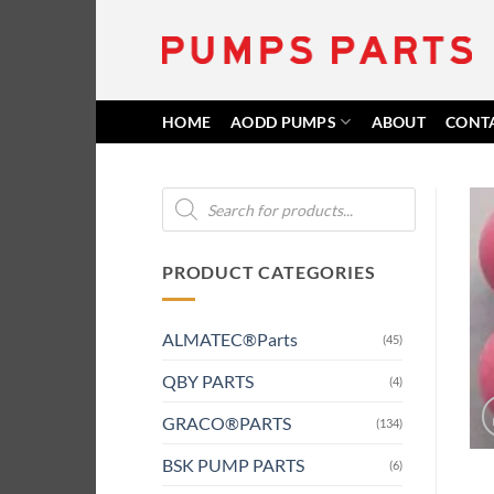
Skip
to
content
HOME
AODD PUMPS
ABOUT
CONT
Products
search
PRODUCT CATEGORIES
ALMATEC®Parts
(45)
QBY PARTS
(4)
GRACO®PARTS
(134)
BSK PUMP PARTS
(6)