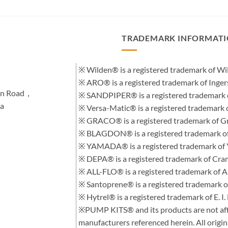
TRADEMARK INFORMAT
※ Wilden® is a registered trademark of 
※ ARO® is a registered trademark of Inge
hen Road，
※ SANDPIPER® is a registered trademark 
na
※ Versa-Matic® is a registered trademar
※ GRACO® is a registered trademark of Gra
※ BLAGDON® is a registered trademark 
※ YAMADA® is a registered trademark of
※ DEPA® is a registered trademark of Cra
※ ALL-FLO® is a registered trademark of
※ Santoprene® is a registered trademark 
※ Hytrel® is a registered trademark of E.
※PUMP KITS® and its products are not affi
manufacturers referenced herein. All orig