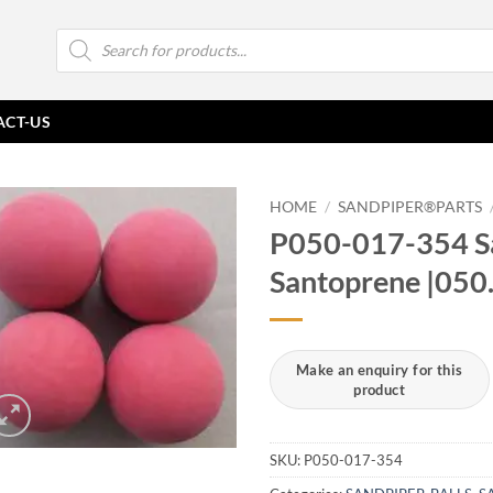
Products
search
ACT-US
HOME
/
SANDPIPER®PARTS
P050-017-354 Sa
Santoprene |050
SKU:
P050-017-354