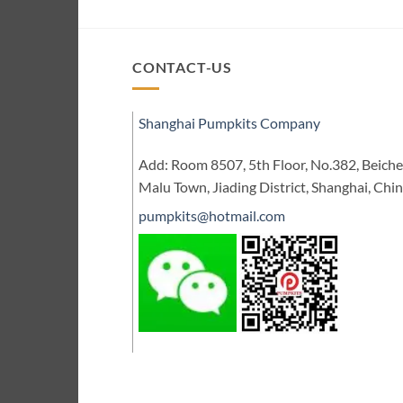
CONTACT-US
Shanghai Pumpkits Company
Add: Room 8507, 5th Floor, No.382, Beic
Malu Town, Jiading District, Shanghai, Chi
pumpkits@hotmail.com