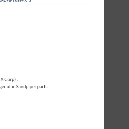
ANDPIPER®PARTS
X Corp) .
 genuine Sandpiper parts.