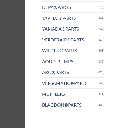
DEPA®PARTS
(6)
TAPFLO®PARTS
(44)
YAMADA®PARTS
(267)
VERDERAIR®PARTS
(31)
WILDEN®PARTS
(805)
AODD-PUMPS
(93)
ARO®PARTS
(822)
VERSAMATIC®PARTS
(145)
MUFFLERS
(14)
BLAGDON®PARTS
(33)