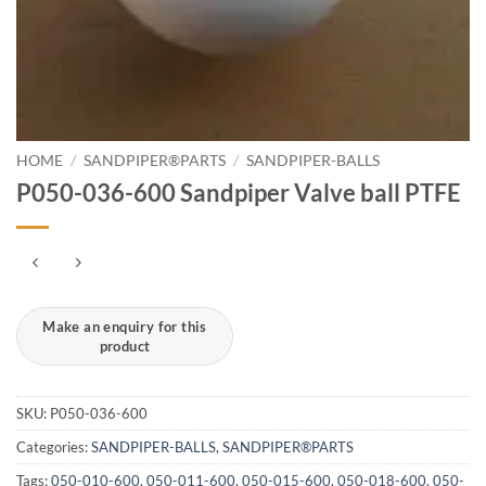
HOME
/
SANDPIPER®PARTS
/
SANDPIPER-BALLS
P050-036-600 Sandpiper Valve ball PTFE
SKU:
P050-036-600
Categories:
SANDPIPER-BALLS
,
SANDPIPER®PARTS
Tags:
050-010-600
,
050-011-600
,
050-015-600
,
050-018-600
,
050-