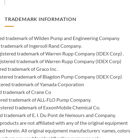
TRADEMARK INFORMATION
ered trademark of Wilden Pump and Engineering Company
 trademark of Ingersoll Rand Company.
istered trademark of Warren Rupp Company (IDEX Corp) .
egistered trademark of Warren Rupp Company (IDEX Corp)
ed trademark of Graco Inc .
stered trademark of Blagdon Pump Company (IDEX Corp)
ered trademark of Yamada Corporation
d trademark of Crane Co
tered trademark of ALL-FLO Pump Company.
istered trademark of ExxonMobile Chemical Co.
red trademark of E. I. Du Pont de Nemours and Company.
ducts are not affiliated with any of the original equipment
ed herein. All original equipment manufacturers´names, colors