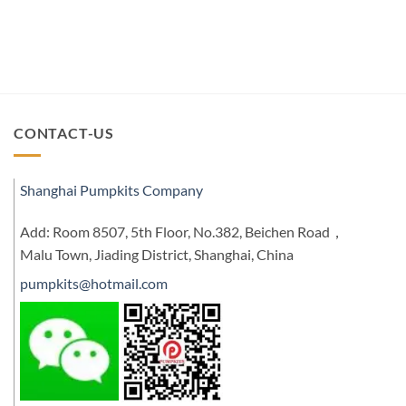
CONTACT-US
Shanghai Pumpkits Company
Add: Room 8507, 5th Floor, No.382, Beichen Road，
Malu Town, Jiading District, Shanghai, China
pumpkits@hotmail.com