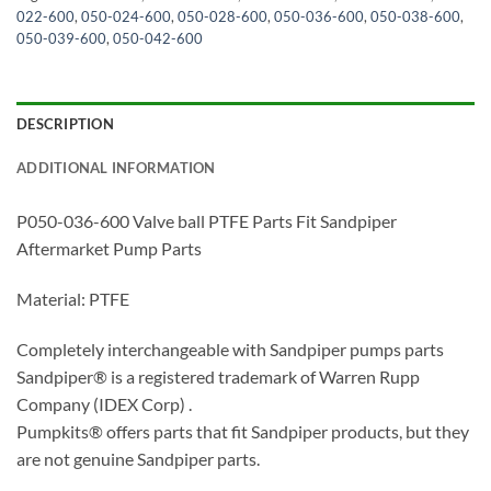
022-600
,
050-024-600
,
050-028-600
,
050-036-600
,
050-038-600
,
050-039-600
,
050-042-600
DESCRIPTION
ADDITIONAL INFORMATION
P050-036-600 Valve ball PTFE Parts Fit Sandpiper
Aftermarket Pump Parts
Material: PTFE
Completely interchangeable with Sandpiper pumps parts
Sandpiper® is a registered trademark of Warren Rupp
Company (IDEX Corp) .
Pumpkits® offers parts that fit Sandpiper products, but they
are not genuine Sandpiper parts.