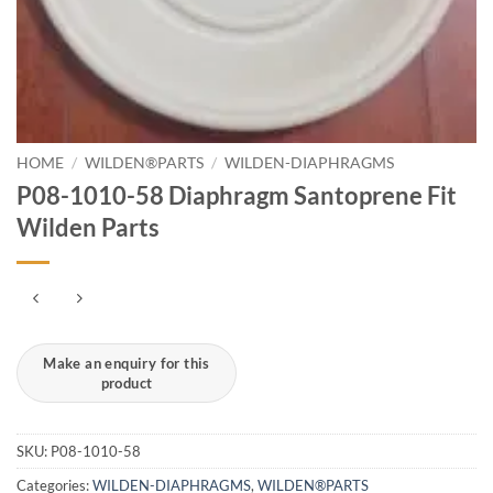
HOME
/
WILDEN®PARTS
/
WILDEN-DIAPHRAGMS
P08-1010-58 Diaphragm Santoprene Fit
Wilden Parts
SKU:
P08-1010-58
Categories:
WILDEN-DIAPHRAGMS
,
WILDEN®PARTS