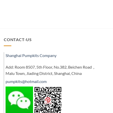
CONTACT-US
Shanghai Pumpkits Company
Add: Room 8507, 5th Floor, No.382, Beichen Road，
Malu Town, Jiading District, Shanghai, China
pumpkits@hotmail.com