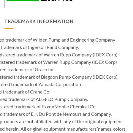
TRADEMARK INFORMATION
ered trademark of Wilden Pump and Engineering Company
 trademark of Ingersoll Rand Company.
istered trademark of Warren Rupp Company (IDEX Corp) .
egistered trademark of Warren Rupp Company (IDEX Corp)
ed trademark of Graco Inc .
stered trademark of Blagdon Pump Company (IDEX Corp)
ered trademark of Yamada Corporation
d trademark of Crane Co
tered trademark of ALL-FLO Pump Company.
istered trademark of ExxonMobile Chemical Co.
red trademark of E. I. Du Pont de Nemours and Company.
ducts are not affiliated with any of the original equipment
ed herein. All original equipment manufacturers´names, colors