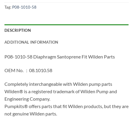
Tag:
P08-1010-58
DESCRIPTION
ADDITIONAL INFORMATION
P08-1010-58 Diaphragm Santoprene Fit Wilden Parts
OEM No. ：08.1010.58
Completely interchangeable with Wilden pump parts
Wilden® is a registered trademark of Wilden Pump and
Engineering Company.
Pumpkits® offers parts that fit Wilden products, but they are
not genuine Wilden parts.