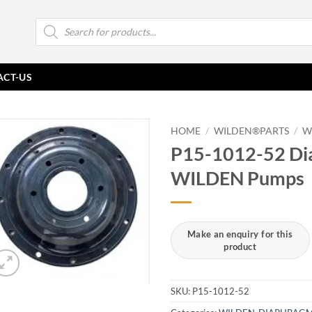
Products
search
ACT-US
HOME
/
WILDEN®PARTS
/
W
P15-1012-52 Di
WILDEN Pumps
SKU:
P15-1012-52