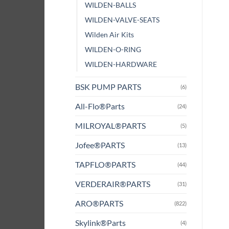
WILDEN-BALLS
WILDEN-VALVE-SEATS
Wilden Air Kits
WILDEN-O-RING
WILDEN-HARDWARE
BSK PUMP PARTS
(6)
All-Flo®Parts
(24)
MILROYAL®PARTS
(5)
Jofee®PARTS
(13)
TAPFLO®PARTS
(44)
VERDERAIR®PARTS
(31)
ARO®PARTS
(822)
Skylink®Parts
(4)