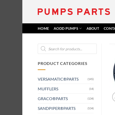
Skip
to
content
HOME
AODD PUMPS
ABOUT
CONT
Products
search
PRODUCT CATEGORIES
VERSAMATIC®PARTS
(145)
MUFFLERS
(14)
GRACO®PARTS
(134)
SANDPIPER®PARTS
(534)