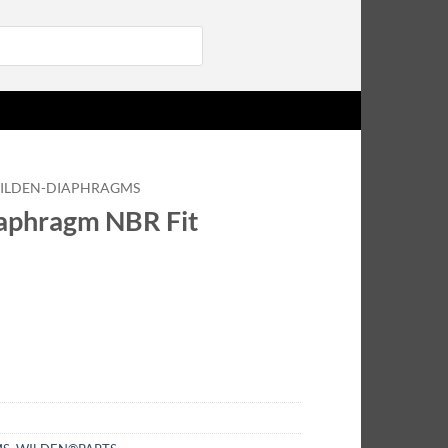
Login
ILDEN-DIAPHRAGMS
aphragm NBR Fit