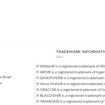
TRADEMARK INFORMAT
※ Wilden® is a registered trademark of 
※ ARO® is a registered trademark of Inge
hen Road，
※ SANDPIPER® is a registered trademark 
na
※ Versa-Matic® is a registered trademar
※ GRACO® is a registered trademark of Gra
※ BLAGDON® is a registered trademark 
※ YAMADA® is a registered trademark of