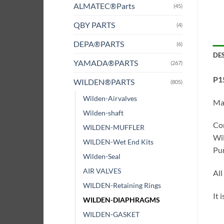
ALMATEC®Parts
(45)
QBY PARTS
(4)
DEPA®PARTS
(6)
DE
YAMADA®PARTS
(267)
P1
WILDEN®PARTS
(805)
Wilden-Airvalves
Ma
Wilden-shaft
Com
WILDEN-MUFFLER
Wil
WILDEN-Wet End Kits
Pum
Wilden-Seal
AIR VALVES
All
WILDEN-Retaining Rings
It 
WILDEN-DIAPHRAGMS
WILDEN-GASKET