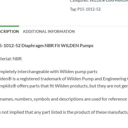
Categories:
WILDEN-DIAPHRAG
Tag:
P15-1012-52
SCRIPTION
ADDITIONAL INFORMATION
5-1012-52 Diaphragm NBR Fit WILDEN Pumps
terial: NBR
pletely interchangeable with Wilden pump parts
den® is a registered trademark of Wilden Pump and Engineering
pkits® offers parts that fit Wilden products, but they are not ge
 names, numbers, symbols and descriptions are used for reference
is not implied that any part listed is the product of these manufactu