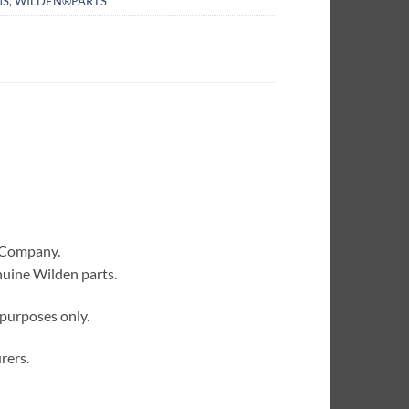
MS
,
WILDEN®PARTS
 Company.
nuine Wilden parts.
 purposes only.
rers.