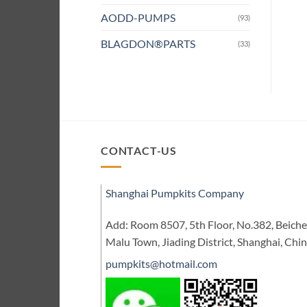
AODD-PUMPS
(93)
BLAGDON®PARTS
(33)
CONTACT-US
Shanghai Pumpkits Company
Add: Room 8507, 5th Floor, No.382, Beic
Malu Town, Jiading District, Shanghai, Chi
pumpkits@hotmail.com