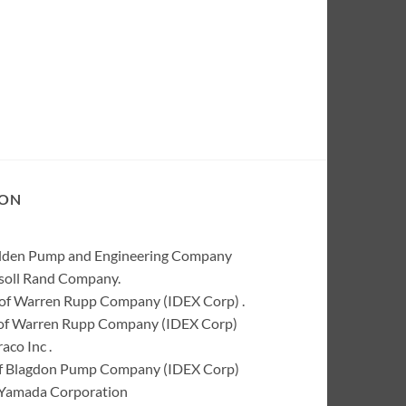
ION
Wilden Pump and Engineering Company
rsoll Rand Company.
of Warren Rupp Company (IDEX Corp) .
k of Warren Rupp Company (IDEX Corp)
co Inc .
of Blagdon Pump Company (IDEX Corp)
 Yamada Corporation