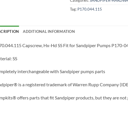
Categories:
SANDPIPER-HARDWA
Tag:
P170.044.115
SCRIPTION
ADDITIONAL INFORMATION
70.044.115 Capscrew, Hx-Hd SS Fit for Sandpiper Pumps P170-0
erial: SS
pletely interchangeable with Sandpiper pumps parts
dpiper® is a registered trademark of Warren Rupp Company (IDE
pkits® offers parts that fit Sandpiper products, but they are not