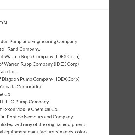
ION
Wilden Pump and Engineering Company
rsoll Rand Company.
of Warren Rupp Company (IDEX Corp) .
k of Warren Rupp Company (IDEX Corp)
co Inc .
of Blagdon Pump Company (IDEX Corp)
 Yamada Corporation
ne Co
 ALL-FLO Pump Company.
of ExxonMobile Chemical Co.
 I. Du Pont de Nemours and Company.
liated with any of the original equipment
inal equipment manufacturers´names, colors