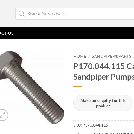
Products
search
ACT-US
HOME
/
SANDPIPER®PARTS
P170.044.115 Ca
Sandpiper Pump
SKU:
P170.044.115