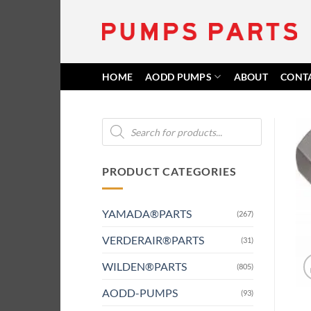
Skip
to
content
HOME
AODD PUMPS
ABOUT
CONT
Products
search
PRODUCT CATEGORIES
YAMADA®PARTS
(267)
VERDERAIR®PARTS
(31)
WILDEN®PARTS
(805)
AODD-PUMPS
(93)