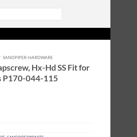
Login
/
SANDPIPER-HARDWARE
pscrew, Hx-Hd SS Fit for
s P170-044-115