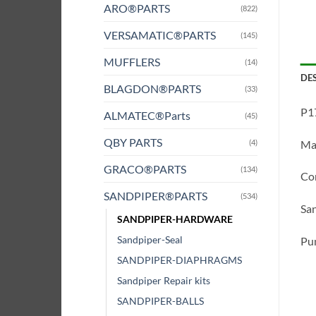
ARO®PARTS
(822)
VERSAMATIC®PARTS
(145)
MUFFLERS
(14)
DE
BLAGDON®PARTS
(33)
P1
ALMATEC®Parts
(45)
QBY PARTS
(4)
Mat
GRACO®PARTS
(134)
Com
SANDPIPER®PARTS
(534)
San
SANDPIPER-HARDWARE
Sandpiper-Seal
Pum
SANDPIPER-DIAPHRAGMS
Sandpiper Repair kits
SANDPIPER-BALLS