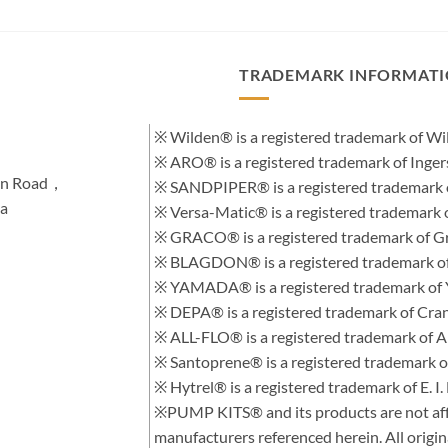
TRADEMARK INFORMAT
※ Wilden® is a registered trademark of 
※ ARO® is a registered trademark of Inge
hen Road，
※ SANDPIPER® is a registered trademark 
na
※ Versa-Matic® is a registered trademar
※ GRACO® is a registered trademark of Gra
※ BLAGDON® is a registered trademark 
※ YAMADA® is a registered trademark of
※ DEPA® is a registered trademark of Cra
※ ALL-FLO® is a registered trademark of
※ Santoprene® is a registered trademark 
※ Hytrel® is a registered trademark of E.
※PUMP KITS® and its products are not affi
manufacturers referenced herein. All orig