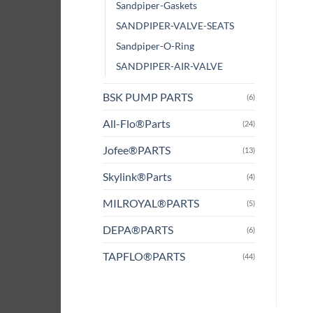
Sandpiper-Gaskets
SANDPIPER-VALVE-SEATS
Sandpiper-O-Ring
SANDPIPER-AIR-VALVE
BSK PUMP PARTS
(6)
All-Flo®Parts
(24)
Jofee®PARTS
(13)
Skylink®Parts
(4)
MILROYAL®PARTS
(5)
DEPA®PARTS
(6)
TAPFLO®PARTS
(44)