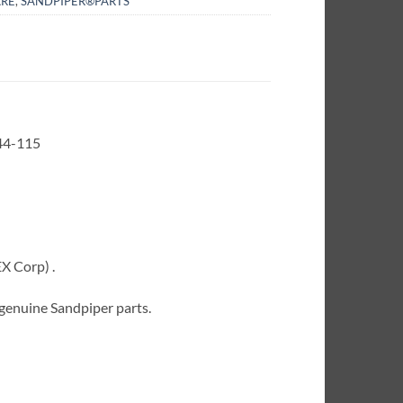
RE
,
SANDPIPER®PARTS
44-115
X Corp) .
 genuine Sandpiper parts.