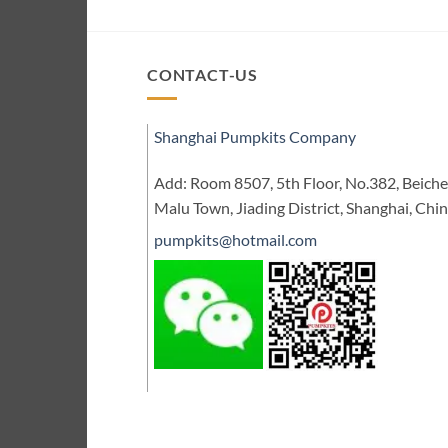
CONTACT-US
Shanghai Pumpkits Company
Add: Room 8507, 5th Floor, No.382, Beic
Malu Town, Jiading District, Shanghai, Chi
pumpkits@hotmail.com