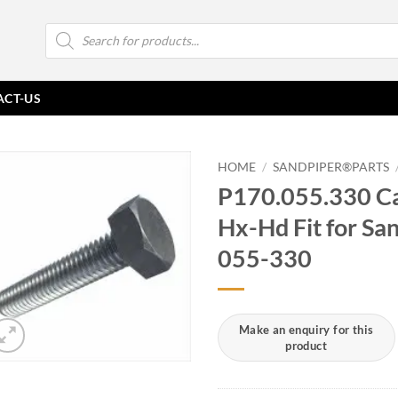
Products
search
ACT-US
HOME
/
SANDPIPER®PARTS
P170.055.330 Ca
Hx-Hd Fit for S
055-330