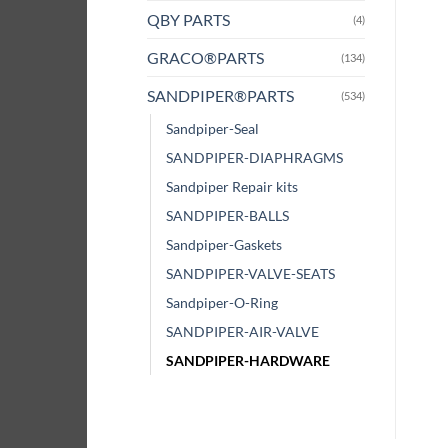
QBY PARTS
(4)
GRACO®PARTS
(134)
SANDPIPER®PARTS
(534)
Sandpiper-Seal
SANDPIPER-DIAPHRAGMS
Sandpiper Repair kits
SANDPIPER-BALLS
Sandpiper-Gaskets
SANDPIPER-VALVE-SEATS
Sandpiper-O-Ring
SANDPIPER-AIR-VALVE
SANDPIPER-HARDWARE