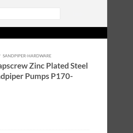
Login
/
SANDPIPER-HARDWARE
pscrew Zinc Plated Steel
andpiper Pumps P170-