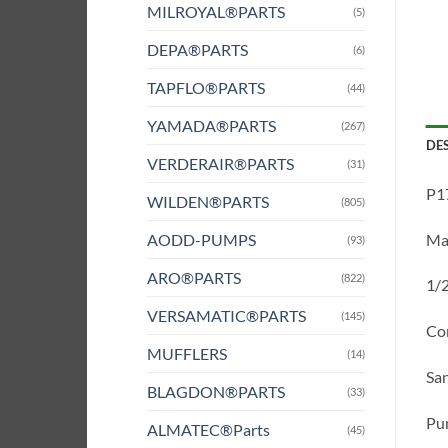
MILROYAL®PARTS
(5)
DEPA®PARTS
(6)
TAPFLO®PARTS
(44)
YAMADA®PARTS
(267)
DE
VERDERAIR®PARTS
(31)
P17
WILDEN®PARTS
(805)
AODD-PUMPS
Mat
(93)
ARO®PARTS
(822)
1/2
VERSAMATIC®PARTS
(145)
Com
MUFFLERS
(14)
San
BLAGDON®PARTS
(33)
Pum
ALMATEC®Parts
(45)