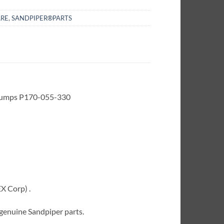
RE
,
SANDPIPER®PARTS
 Pumps P170-055-330
X Corp) .
 genuine Sandpiper parts.