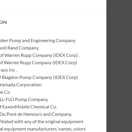
ION
Wilden Pump and Engineering Company
rsoll Rand Company.
of Warren Rupp Company (IDEX Corp) .
k of Warren Rupp Company (IDEX Corp)
co Inc .
of Blagdon Pump Company (IDEX Corp)
 Yamada Corporation
ne Co
 ALL-FLO Pump Company.
of ExxonMobile Chemical Co.
 I. Du Pont de Nemours and Company.
liated with any of the original equipment
inal equipment manufacturers´names, colors