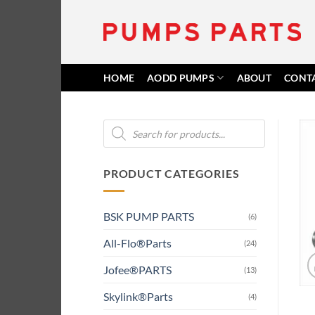
Skip
to
content
HOME
AODD PUMPS
ABOUT
CONT
Products
search
PRODUCT CATEGORIES
BSK PUMP PARTS
(6)
All-Flo®Parts
(24)
Jofee®PARTS
(13)
Skylink®Parts
(4)