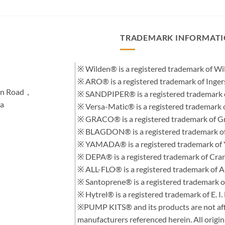
TRADEMARK INFORMAT
※ Wilden® is a registered trademark of 
※ ARO® is a registered trademark of Inge
hen Road，
※ SANDPIPER® is a registered trademark 
na
※ Versa-Matic® is a registered trademar
※ GRACO® is a registered trademark of Gra
※ BLAGDON® is a registered trademark 
※ YAMADA® is a registered trademark of
※ DEPA® is a registered trademark of Cra
※ ALL-FLO® is a registered trademark of
※ Santoprene® is a registered trademark 
※ Hytrel® is a registered trademark of E.
※PUMP KITS® and its products are not affi
manufacturers referenced herein. All orig