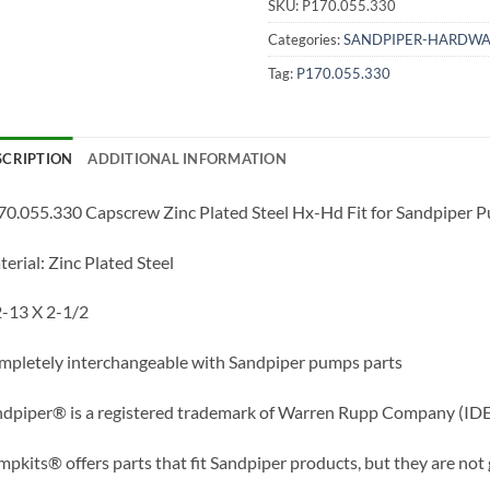
SKU:
P170.055.330
Categories:
SANDPIPER-HARDWA
Tag:
P170.055.330
SCRIPTION
ADDITIONAL INFORMATION
0.055.330 Capscrew Zinc Plated Steel Hx-Hd Fit for Sandpiper
erial: Zinc Plated Steel
-13 X 2-1/2
pletely interchangeable with Sandpiper pumps parts
dpiper® is a registered trademark of Warren Rupp Company (IDE
pkits® offers parts that fit Sandpiper products, but they are not