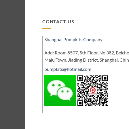
CONTACT-US
Shanghai Pumpkits Company
Add: Room 8507, 5th Floor, No.382, Beic
Malu Town, Jiading District, Shanghai, Chi
pumpkits@hotmail.com