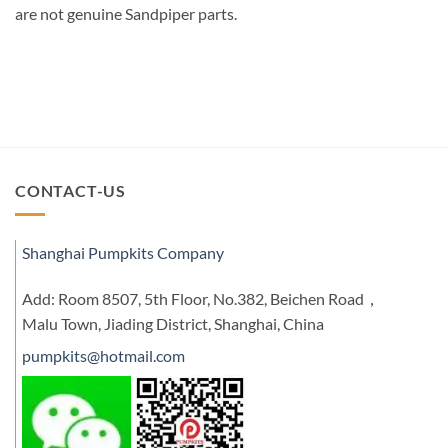
are not genuine Sandpiper parts.
CONTACT-US
Shanghai Pumpkits Company
Add: Room 8507, 5th Floor, No.382, Beichen Road，
Malu Town, Jiading District, Shanghai, China
pumpkits@hotmail.com