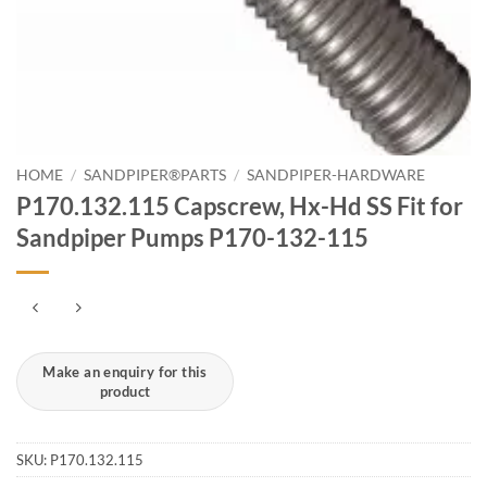
HOME
/
SANDPIPER®PARTS
/
SANDPIPER-HARDWARE
P170.132.115 Capscrew, Hx-Hd SS Fit for
Sandpiper Pumps P170-132-115
SKU:
P170.132.115