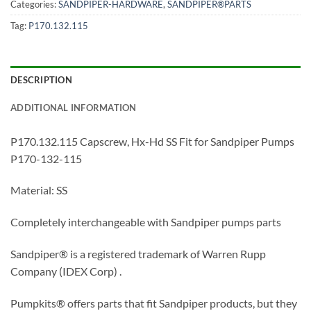
Categories:
SANDPIPER-HARDWARE
,
SANDPIPER®PARTS
Tag:
P170.132.115
DESCRIPTION
ADDITIONAL INFORMATION
P170.132.115 Capscrew, Hx-Hd SS Fit for Sandpiper Pumps
P170-132-115
Material: SS
Completely interchangeable with Sandpiper pumps parts
Sandpiper® is a registered trademark of Warren Rupp
Company (IDEX Corp) .
Pumpkits® offers parts that fit Sandpiper products, but they