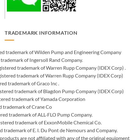
TRADEMARK INFORMATION
ered trademark of Wilden Pump and Engineering Company
 trademark of Ingersoll Rand Company.
istered trademark of Warren Rupp Company (IDEX Corp) .
egistered trademark of Warren Rupp Company (IDEX Corp)
ed trademark of Graco Inc .
stered trademark of Blagdon Pump Company (IDEX Corp)
ered trademark of Yamada Corporation
d trademark of Crane Co
tered trademark of ALL-FLO Pump Company.
istered trademark of ExxonMobile Chemical Co.
red trademark of E. I. Du Pont de Nemours and Company.
ducts are not affiliated with any of the original equipment