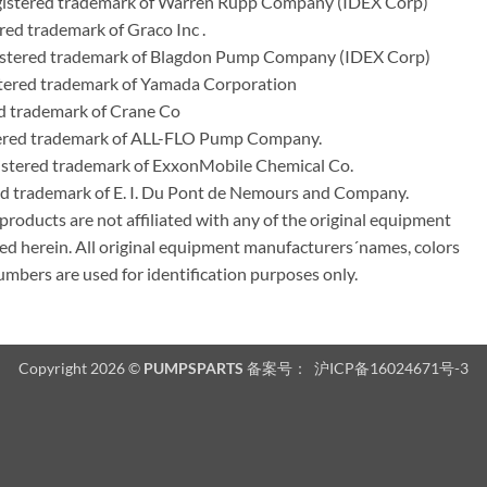
egistered trademark of Warren Rupp Company (IDEX Corp)
ed trademark of Graco Inc .
stered trademark of Blagdon Pump Company (IDEX Corp)
ered trademark of Yamada Corporation
d trademark of Crane Co
tered trademark of ALL-FLO Pump Company.
istered trademark of ExxonMobile Chemical Co.
red trademark of E. I. Du Pont de Nemours and Company.
ducts are not affiliated with any of the original equipment
ed herein. All original equipment manufacturers´names, colors
umbers are used for identification purposes only.
Copyright 2026 ©
PUMPSPARTS
备案号：
沪ICP备16024671号-3