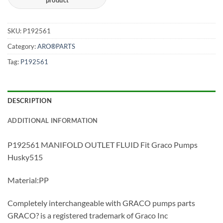
SKU:
P192561
Category:
ARO®PARTS
Tag:
P192561
DESCRIPTION
ADDITIONAL INFORMATION
P192561 MANIFOLD OUTLET FLUID Fit Graco Pumps
Husky515
Material:PP
Completely interchangeable with GRACO pumps parts
GRACO? is a registered trademark of Graco Inc