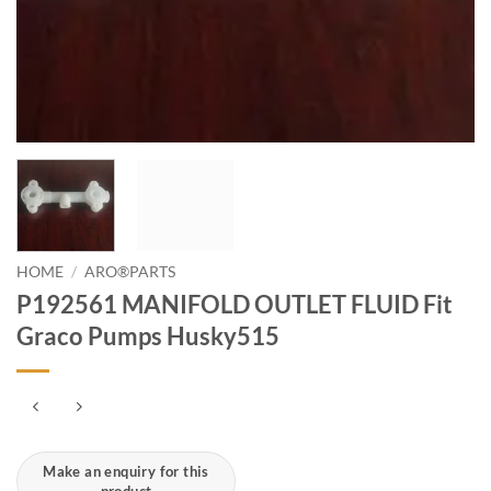
HOME
/
ARO®PARTS
P192561 MANIFOLD OUTLET FLUID Fit
Graco Pumps Husky515