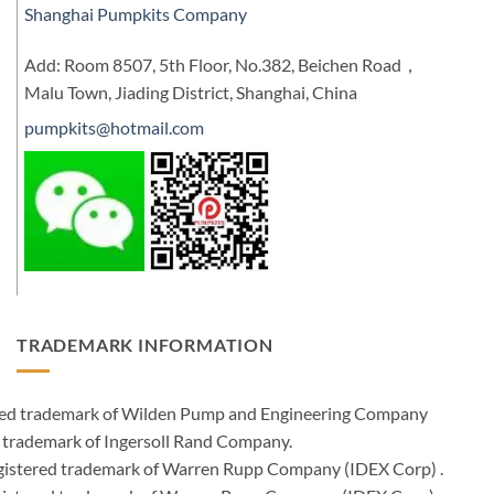
Shanghai Pumpkits Company
Add: Room 8507, 5th Floor, No.382, Beichen Road，
Malu Town, Jiading District, Shanghai, China
pumpkits@hotmail.com
TRADEMARK INFORMATION
ered trademark of Wilden Pump and Engineering Company
 trademark of Ingersoll Rand Company.
istered trademark of Warren Rupp Company (IDEX Corp) .