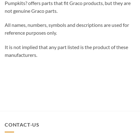
Pumpkits? offers parts that fit Graco products, but they are
not genuine Graco parts.
All names, numbers, symbols and descriptions are used for
reference purposes only.
It is not implied that any part listed is the product of these
manufacturers.
CONTACT-US