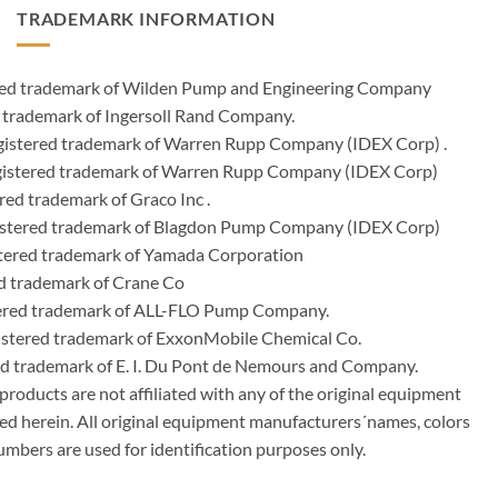
TRADEMARK INFORMATION
ered trademark of Wilden Pump and Engineering Company
 trademark of Ingersoll Rand Company.
istered trademark of Warren Rupp Company (IDEX Corp) .
egistered trademark of Warren Rupp Company (IDEX Corp)
ed trademark of Graco Inc .
stered trademark of Blagdon Pump Company (IDEX Corp)
ered trademark of Yamada Corporation
d trademark of Crane Co
tered trademark of ALL-FLO Pump Company.
istered trademark of ExxonMobile Chemical Co.
red trademark of E. I. Du Pont de Nemours and Company.
ducts are not affiliated with any of the original equipment
ed herein. All original equipment manufacturers´names, colors
umbers are used for identification purposes only.