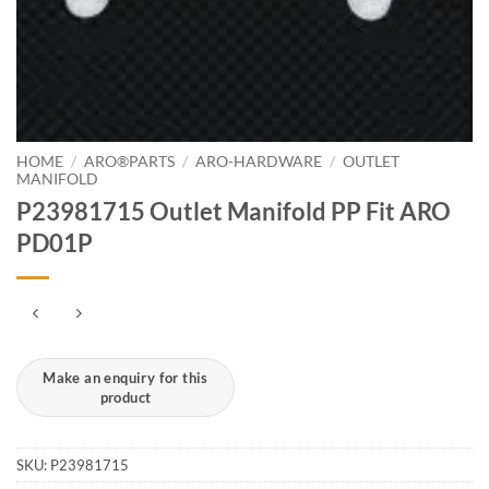
HOME
/
ARO®PARTS
/
ARO-HARDWARE
/
OUTLET
MANIFOLD
P23981715 Outlet Manifold PP Fit ARO
PD01P
SKU:
P23981715