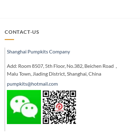
CONTACT-US
Shanghai Pumpkits Company
Add: Room 8507, 5th Floor, No.382, Beichen Road，
Malu Town, Jiading District, Shanghai, China
pumpkits@hotmail.com