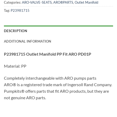
Categories:
ARO-VALVE-SEATS
,
ARO®PARTS
,
Outlet Manifold
Tag:
P23981715
DESCRIPTION
ADDITIONAL INFORMATION
P23981715 Outlet Manifold PP Fit ARO PD01P
Material: PP
Completely interchangeable with ARO pumps parts
ARO® is a registered trade mark of Ingersoll Rand Company.
Pumpkits® offers parts that fit ARO products, but they are
not genuine ARO parts.