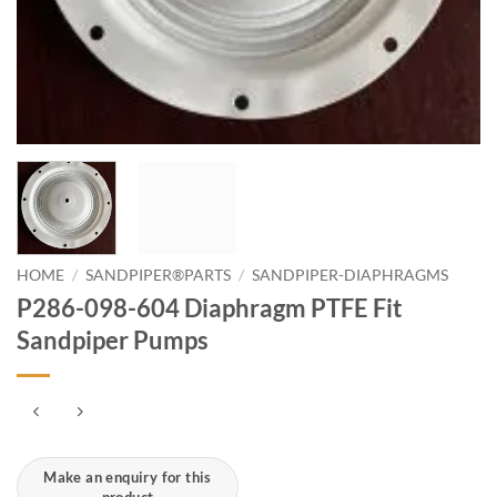
HOME
/
SANDPIPER®PARTS
/
SANDPIPER-DIAPHRAGMS
P286-098-604 Diaphragm PTFE Fit
Sandpiper Pumps