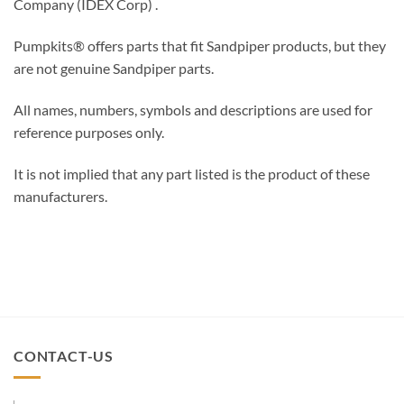
Company (IDEX Corp) .
Pumpkits® offers parts that fit Sandpiper products, but they
are not genuine Sandpiper parts.
All names, numbers, symbols and descriptions are used for
reference purposes only.
It is not implied that any part listed is the product of these
manufacturers.
CONTACT-US