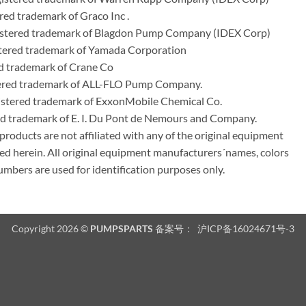
ed trademark of Graco Inc .
stered trademark of Blagdon Pump Company (IDEX Corp)
ered trademark of Yamada Corporation
d trademark of Crane Co
tered trademark of ALL-FLO Pump Company.
istered trademark of ExxonMobile Chemical Co.
red trademark of E. I. Du Pont de Nemours and Company.
ducts are not affiliated with any of the original equipment
ed herein. All original equipment manufacturers´names, colors
umbers are used for identification purposes only.
Copyright 2026 ©
PUMPSPARTS
备案号：
沪ICP备16024671号-3