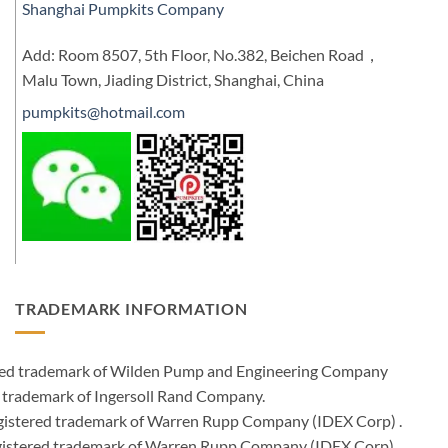
Shanghai Pumpkits Company
Add: Room 8507, 5th Floor, No.382, Beichen Road，
Malu Town, Jiading District, Shanghai, China
pumpkits@hotmail.com
TRADEMARK INFORMATION
ered trademark of Wilden Pump and Engineering Company
 trademark of Ingersoll Rand Company.
istered trademark of Warren Rupp Company (IDEX Corp) .
egistered trademark of Warren Rupp Company (IDEX Corp)