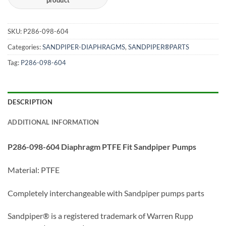
SKU:
P286-098-604
Categories:
SANDPIPER-DIAPHRAGMS
,
SANDPIPER®PARTS
Tag:
P286-098-604
DESCRIPTION
ADDITIONAL INFORMATION
P286-098-604 Diaphragm PTFE Fit Sandpiper Pumps
Material: PTFE
Completely interchangeable with Sandpiper pumps parts
Sandpiper® is a registered trademark of Warren Rupp