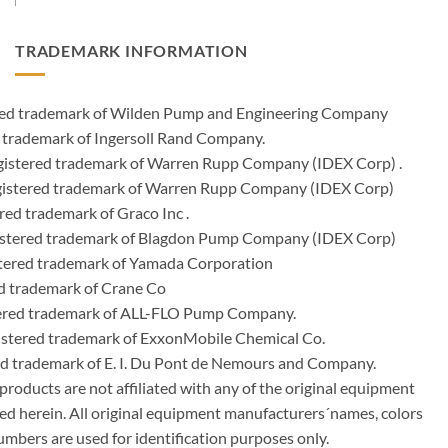
TRADEMARK INFORMATION
ered trademark of Wilden Pump and Engineering Company
 trademark of Ingersoll Rand Company.
istered trademark of Warren Rupp Company (IDEX Corp) .
egistered trademark of Warren Rupp Company (IDEX Corp)
ed trademark of Graco Inc .
stered trademark of Blagdon Pump Company (IDEX Corp)
ered trademark of Yamada Corporation
d trademark of Crane Co
tered trademark of ALL-FLO Pump Company.
istered trademark of ExxonMobile Chemical Co.
red trademark of E. I. Du Pont de Nemours and Company.
ducts are not affiliated with any of the original equipment
ed herein. All original equipment manufacturers´names, colors
umbers are used for identification purposes only.