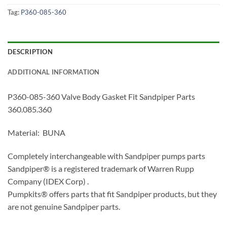
Tag:
P360-085-360
DESCRIPTION
ADDITIONAL INFORMATION
P360-085-360 Valve Body Gasket Fit Sandpiper Parts
360.085.360
Material: BUNA
Completely interchangeable with Sandpiper pumps parts
Sandpiper® is a registered trademark of Warren Rupp
Company (IDEX Corp) .
Pumpkits® offers parts that fit Sandpiper products, but they
are not genuine Sandpiper parts.