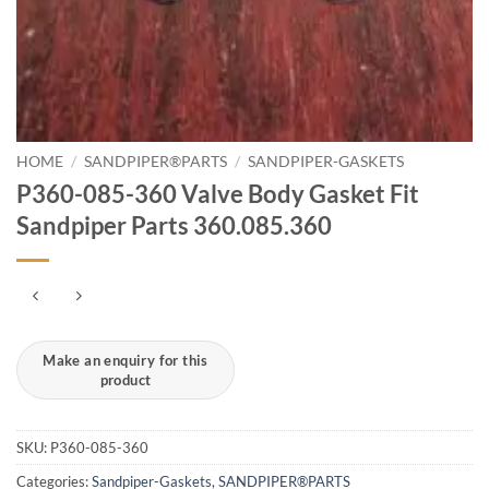
HOME
/
SANDPIPER®PARTS
/
SANDPIPER-GASKETS
P360-085-360 Valve Body Gasket Fit
Sandpiper Parts 360.085.360
SKU:
P360-085-360
Categories:
Sandpiper-Gaskets
,
SANDPIPER®PARTS