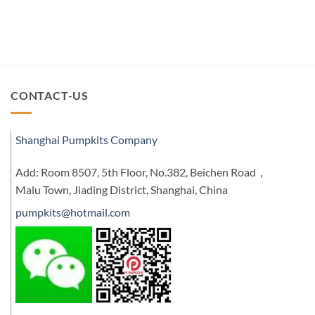
CONTACT-US
Shanghai Pumpkits Company
Add: Room 8507, 5th Floor, No.382, Beichen Road，
Malu Town, Jiading District, Shanghai, China
pumpkits@hotmail.com