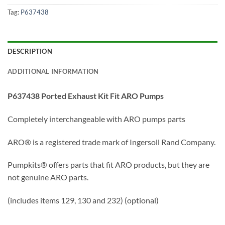
Tag:
P637438
DESCRIPTION
ADDITIONAL INFORMATION
P637438 Ported Exhaust Kit Fit ARO Pumps
Completely interchangeable with ARO pumps parts
ARO® is a registered trade mark of Ingersoll Rand Company.
Pumpkits® offers parts that fit ARO products, but they are
not genuine ARO parts.
(includes items 129, 130 and 232) (optional)