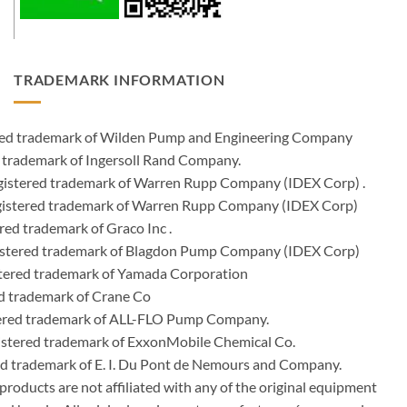
TRADEMARK INFORMATION
ered trademark of Wilden Pump and Engineering Company
 trademark of Ingersoll Rand Company.
istered trademark of Warren Rupp Company (IDEX Corp) .
egistered trademark of Warren Rupp Company (IDEX Corp)
ed trademark of Graco Inc .
stered trademark of Blagdon Pump Company (IDEX Corp)
ered trademark of Yamada Corporation
d trademark of Crane Co
tered trademark of ALL-FLO Pump Company.
istered trademark of ExxonMobile Chemical Co.
red trademark of E. I. Du Pont de Nemours and Company.
ducts are not affiliated with any of the original equipment