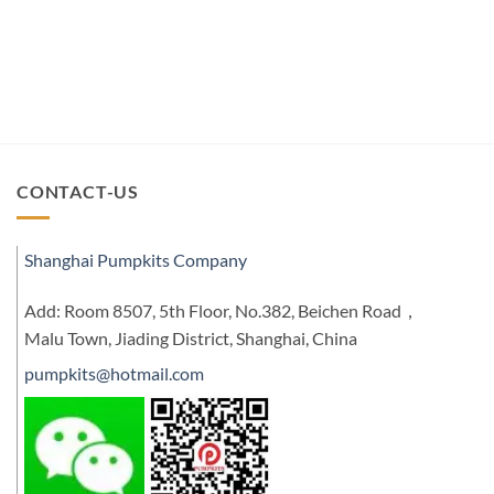
CONTACT-US
Shanghai Pumpkits Company
Add: Room 8507, 5th Floor, No.382, Beichen Road，
Malu Town, Jiading District, Shanghai, China
pumpkits@hotmail.com