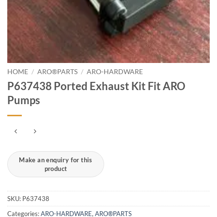
HOME
/
ARO®PARTS
/
ARO-HARDWARE
P637438 Ported Exhaust Kit Fit ARO
Pumps
SKU:
P637438
Categories:
ARO-HARDWARE
,
ARO®PARTS