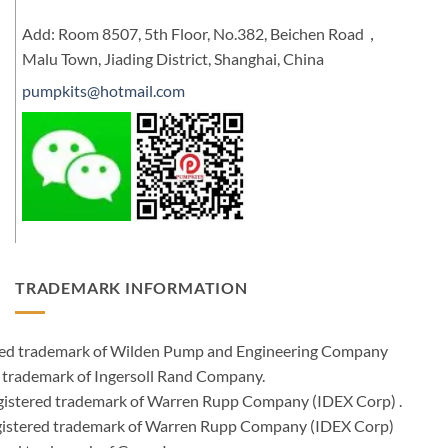
Add: Room 8507, 5th Floor, No.382, Beichen Road，
Malu Town, Jiading District, Shanghai, China
pumpkits@hotmail.com
TRADEMARK INFORMATION
ered trademark of Wilden Pump and Engineering Company
 trademark of Ingersoll Rand Company.
istered trademark of Warren Rupp Company (IDEX Corp) .
egistered trademark of Warren Rupp Company (IDEX Corp)