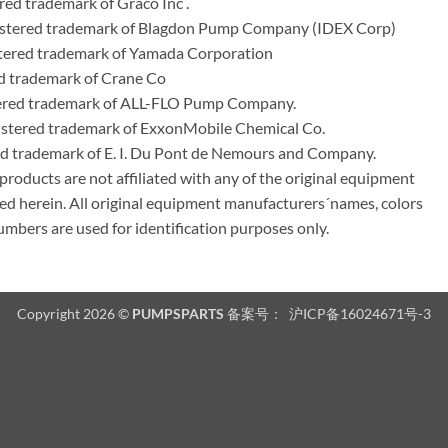
ed trademark of Graco Inc .
stered trademark of Blagdon Pump Company (IDEX Corp)
ered trademark of Yamada Corporation
d trademark of Crane Co
tered trademark of ALL-FLO Pump Company.
istered trademark of ExxonMobile Chemical Co.
red trademark of E. I. Du Pont de Nemours and Company.
ducts are not affiliated with any of the original equipment
ed herein. All original equipment manufacturers´names, colors
umbers are used for identification purposes only.
Copyright 2026 ©
PUMPSPARTS
备案号：
沪ICP备16024671号-3