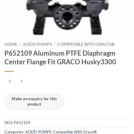
HOME
/
AODD-PUMPS
/
COMPATIBLE WITH GRACO®
P652109 Aluminum PTFE Diaphragm
Center Flange Fit GRACO Husky3300
SKU:
P652109
Categories:
AODD-PUMPS
,
Compatible With Graco®