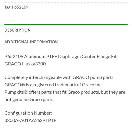
Tag:
P652109
DESCRIPTION
ADDITIONAL INFORMATION
P652109 Aluminum PTFE Diaphragm Center Flange Fit
GRACO Husky3300
Completely interchangeable with GRACO pump parts
GRACO® is a registered trademark of Graco Inc
Pumpkits® offers parts that fit Graco products, but they are
not genuine Graco parts.
Configuration Number:
3300A-A01AA2SSPTPTPT