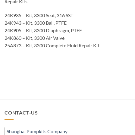
Repair Kits
24K935 – Kit, 3300 Seat, 316 SST
24K943 – Kit, 3300 Ball, PTFE
24K905 – Kit, 3300 Diaphragm, PTFE
24K860 – Kit, 3300 Air Valve
25A873 – Kit, 3300 Complete Fluid Repair Kit
CONTACT-US
Shanghai Pumpkits Company