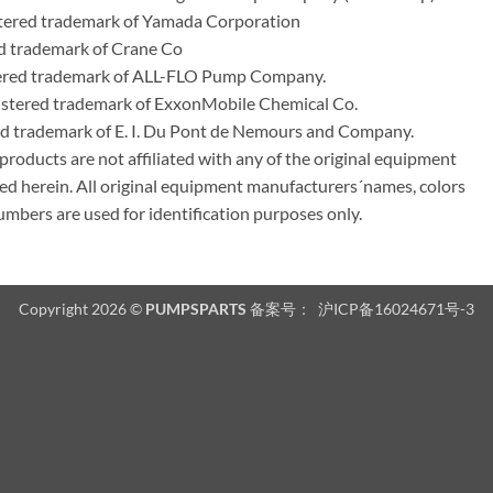
ered trademark of Yamada Corporation
d trademark of Crane Co
tered trademark of ALL-FLO Pump Company.
istered trademark of ExxonMobile Chemical Co.
red trademark of E. I. Du Pont de Nemours and Company.
ducts are not affiliated with any of the original equipment
ed herein. All original equipment manufacturers´names, colors
umbers are used for identification purposes only.
Copyright 2026 ©
PUMPSPARTS
备案号：
沪ICP备16024671号-3