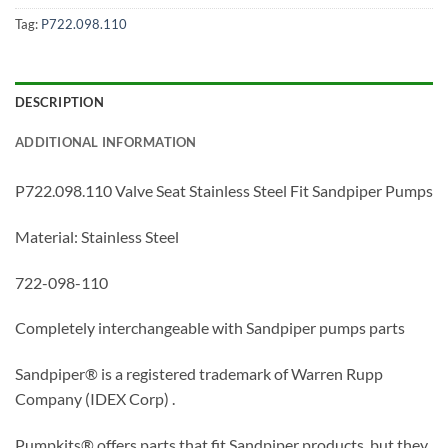
Tag:
P722.098.110
DESCRIPTION
ADDITIONAL INFORMATION
P722.098.110 Valve Seat Stainless Steel Fit Sandpiper Pumps
Material: Stainless Steel
722-098-110
Completely interchangeable with Sandpiper pumps parts
Sandpiper® is a registered trademark of Warren Rupp
Company (IDEX Corp) .
Pumpkits® offers parts that fit Sandpiper products, but they