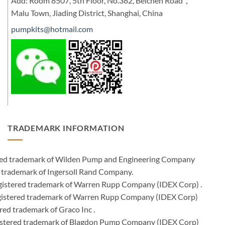
Add: Room 8507, 5th Floor, No.382, Beichen Road，
Malu Town, Jiading District, Shanghai, China
pumpkits@hotmail.com
TRADEMARK INFORMATION
ered trademark of Wilden Pump and Engineering Company
 trademark of Ingersoll Rand Company.
istered trademark of Warren Rupp Company (IDEX Corp) .
egistered trademark of Warren Rupp Company (IDEX Corp)
ed trademark of Graco Inc .
stered trademark of Blagdon Pump Company (IDEX Corp)