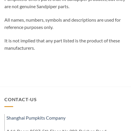
are not genuine Sandpiper parts.
All names, numbers, symbols and descriptions are used for
reference purposes only.
It is not implied that any part listed is the product of these
manufacturers.
CONTACT-US
Shanghai Pumpkits Company