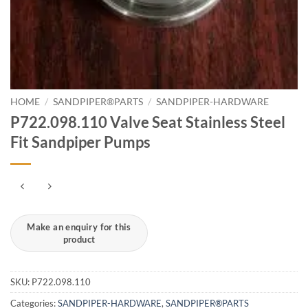
HOME
/
SANDPIPER®PARTS
/
SANDPIPER-HARDWARE
P722.098.110 Valve Seat Stainless Steel
Fit Sandpiper Pumps
SKU:
P722.098.110
Categories:
SANDPIPER-HARDWARE
,
SANDPIPER®PARTS