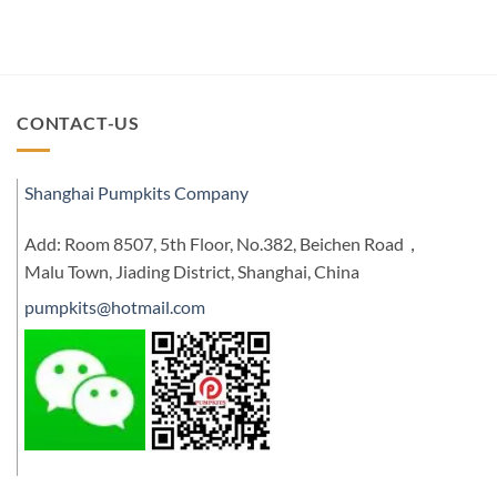
CONTACT-US
Shanghai Pumpkits Company
Add: Room 8507, 5th Floor, No.382, Beichen Road，
Malu Town, Jiading District, Shanghai, China
pumpkits@hotmail.com