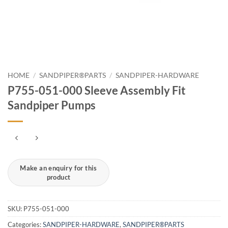
HOME
/
SANDPIPER®PARTS
/
SANDPIPER-HARDWARE
P755-051-000 Sleeve Assembly Fit
Sandpiper Pumps
SKU:
P755-051-000
Categories:
SANDPIPER-HARDWARE
,
SANDPIPER®PARTS