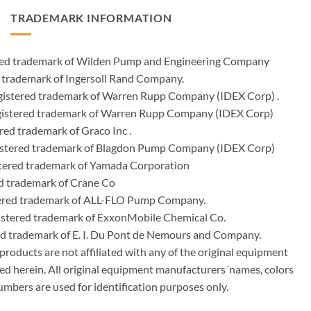
TRADEMARK INFORMATION
ered trademark of Wilden Pump and Engineering Company
 trademark of Ingersoll Rand Company.
istered trademark of Warren Rupp Company (IDEX Corp) .
egistered trademark of Warren Rupp Company (IDEX Corp)
ed trademark of Graco Inc .
stered trademark of Blagdon Pump Company (IDEX Corp)
ered trademark of Yamada Corporation
d trademark of Crane Co
tered trademark of ALL-FLO Pump Company.
istered trademark of ExxonMobile Chemical Co.
red trademark of E. I. Du Pont de Nemours and Company.
ducts are not affiliated with any of the original equipment
ed herein. All original equipment manufacturers´names, colors
umbers are used for identification purposes only.