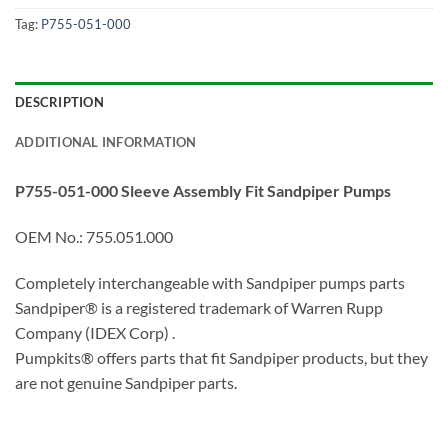
Tag:
P755-051-000
DESCRIPTION
ADDITIONAL INFORMATION
P755-051-000 Sleeve Assembly Fit Sandpiper Pumps
OEM No.: 755.051.000
Completely interchangeable with Sandpiper pumps parts
Sandpiper® is a registered trademark of Warren Rupp
Company (IDEX Corp) .
Pumpkits® offers parts that fit Sandpiper products, but they
are not genuine Sandpiper parts.