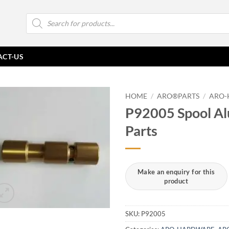
Products
search
ACT-US
HOME
/
ARO®PARTS
/
ARO-
P92005 Spool A
Parts
SKU:
P92005