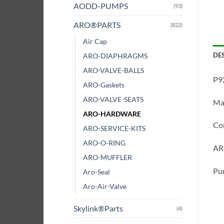
AODD-PUMPS
(93)
ARO®PARTS
(822)
Air Cap
DE
ARO-DIAPHRAGMS
ARO-VALVE-BALLS
P9
ARO-Gaskets
ARO-VALVE-SEATS
Ma
ARO-HARDWARE
Co
ARO-SERVICE-KITS
ARO-O-RING
ARO
ARO-MUFFLER
Pum
Aro-Seal
Aro-Air-Valve
Skylink®Parts
(4)