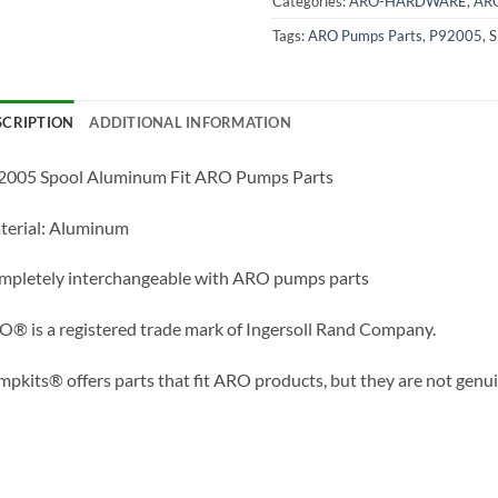
Categories:
ARO-HARDWARE
,
AR
Tags:
ARO Pumps Parts
,
P92005
,
S
SCRIPTION
ADDITIONAL INFORMATION
2005 Spool Aluminum Fit ARO Pumps Parts
terial: Aluminum
mpletely interchangeable with ARO pumps parts
® is a registered trade mark of Ingersoll Rand Company.
pkits® offers parts that fit ARO products, but they are not genu