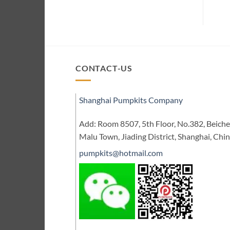
CONTACT-US
Shanghai Pumpkits Company
Add: Room 8507, 5th Floor, No.382, Beic
Malu Town, Jiading District, Shanghai, Chi
pumpkits@hotmail.com