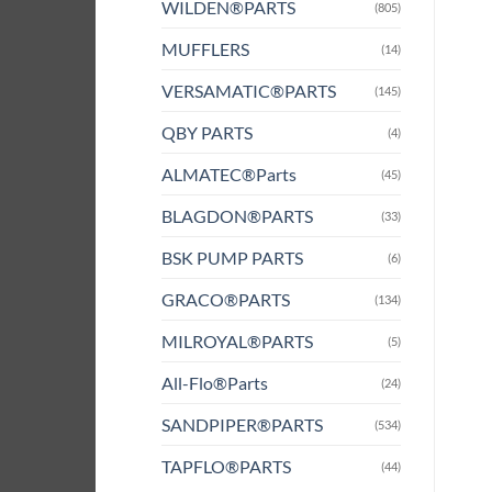
WILDEN®PARTS
(805)
MUFFLERS
(14)
VERSAMATIC®PARTS
(145)
QBY PARTS
(4)
ALMATEC®Parts
(45)
BLAGDON®PARTS
(33)
BSK PUMP PARTS
(6)
GRACO®PARTS
(134)
MILROYAL®PARTS
(5)
All-Flo®Parts
(24)
SANDPIPER®PARTS
(534)
TAPFLO®PARTS
(44)