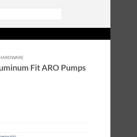
Login
HARDWARE
luminum Fit ARO Pumps