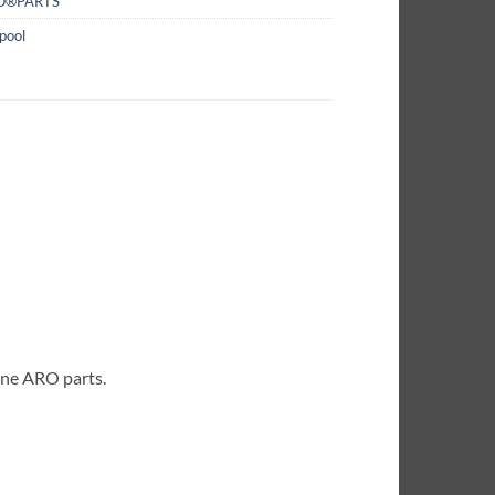
O®PARTS
pool
ine ARO parts.