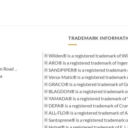
TRADEMARK INFORMAT
※ Wilden® is a registered trademark of 
※ ARO® is a registered trademark of Inge
hen Road，
※ SANDPIPER® is a registered trademark 
na
※ Versa-Matic® is a registered trademar
※ GRACO® is a registered trademark of Gra
※ BLAGDON® is a registered trademark 
※ YAMADA® is a registered trademark of
※ DEPA® is a registered trademark of Cra
※ ALL-FLO® is a registered trademark of
※ Santoprene® is a registered trademark 
※ Hytrel® is a registered trademark of E.