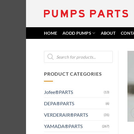
Skip
to
content
HOME
AODD PUMPS
ABOUT
CONT
Products
search
PRODUCT CATEGORIES
Jofee®PARTS
(13)
DEPA®PARTS
(6)
VERDERAIR®PARTS
(31)
YAMADA®PARTS
(267)