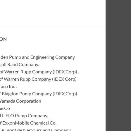
ION
Wilden Pump and Engineering Company
rsoll Rand Company.
of Warren Rupp Company (IDEX Corp) .
k of Warren Rupp Company (IDEX Corp)
co Inc .
of Blagdon Pump Company (IDEX Corp)
 Yamada Corporation
ne Co
 ALL-FLO Pump Company.
of ExxonMobile Chemical Co.
 I. Du Pont de Nemours and Company.