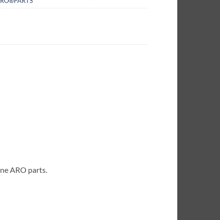
RO®PARTS
ine ARO parts.