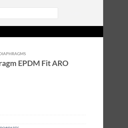
Login
DIAPHRAGMS
ragm EPDM Fit ARO