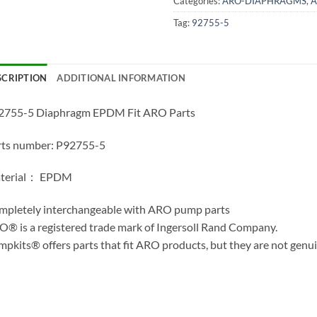
Categories:
ARO-DIAPHRAGMS
,
A
Tag:
92755-5
SCRIPTION
ADDITIONAL INFORMATION
2755-5 Diaphragm EPDM Fit ARO Parts
rts number: P92755-5
terial： EPDM
mpletely interchangeable with ARO pump parts
® is a registered trade mark of Ingersoll Rand Company.
pkits® offers parts that fit ARO products, but they are not genu