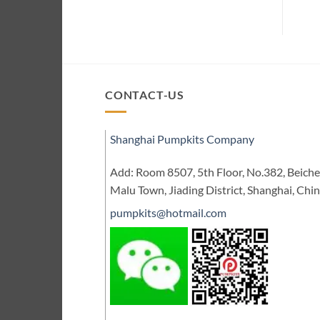
CONTACT-US
Shanghai Pumpkits Company
Add: Room 8507, 5th Floor, No.382, Beic
Malu Town, Jiading District, Shanghai, Chi
pumpkits@hotmail.com