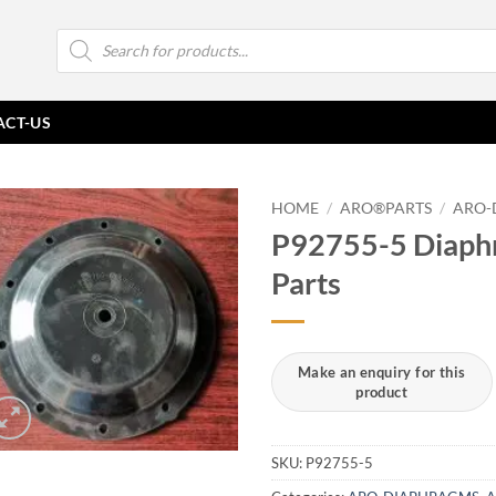
Products
search
ACT-US
HOME
/
ARO®PARTS
/
ARO-
P92755-5 Diaph
Parts
SKU:
P92755-5