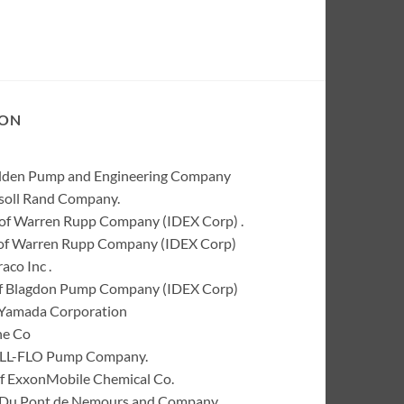
ION
Wilden Pump and Engineering Company
rsoll Rand Company.
of Warren Rupp Company (IDEX Corp) .
k of Warren Rupp Company (IDEX Corp)
co Inc .
of Blagdon Pump Company (IDEX Corp)
 Yamada Corporation
ne Co
 ALL-FLO Pump Company.
of ExxonMobile Chemical Co.
 I. Du Pont de Nemours and Company.