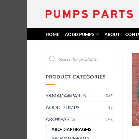
Skip
to
content
HOME
AODD PUMPS
ABOUT
CONT
Products
search
PRODUCT CATEGORIES
YAMADA®PARTS
(267)
AODD-PUMPS
(93)
ARO®PARTS
(822)
ARO-DIAPHRAGMS
ARO-VALVE-BALLS