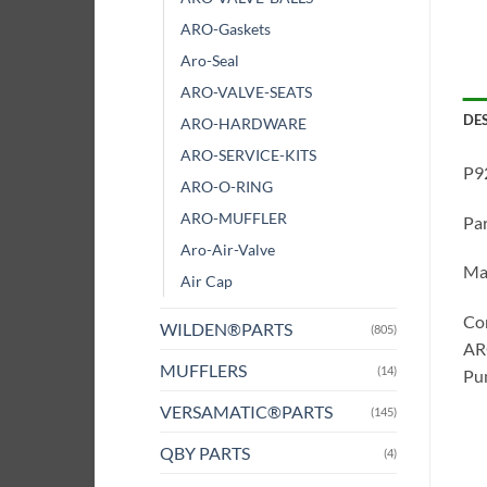
ARO-Gaskets
Aro-Seal
ARO-VALVE-SEATS
DE
ARO-HARDWARE
ARO-SERVICE-KITS
P9
ARO-O-RING
ARO-MUFFLER
Pa
Aro-Air-Valve
Ma
Air Cap
Co
WILDEN®PARTS
(805)
ARO
MUFFLERS
(14)
Pum
VERSAMATIC®PARTS
(145)
QBY PARTS
(4)