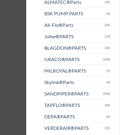
ALMATEC®Parts
(45)
BSK PUMP PARTS
(6)
All-Flo®Parts
(24)
Jofee®PARTS
(13)
BLAGDON®PARTS
(33)
GRACO®PARTS
(134)
MILROYAL®PARTS
(5)
Skylink®Parts
(4)
SANDPIPER®PARTS
(534)
TAPFLO®PARTS
(44)
DEPA®PARTS
(6)
VERDERAIR®PARTS
(31)