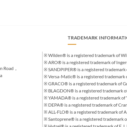
TRADEMARK INFORMAT
※ Wilden® is a registered trademark of 
※ ARO® is a registered trademark of Inge
hen Road，
※ SANDPIPER® is a registered trademark 
na
※ Versa-Matic® is a registered trademar
※ GRACO® is a registered trademark of Gra
※ BLAGDON® is a registered trademark 
※ YAMADA® is a registered trademark of
※ DEPA® is a registered trademark of Cra
※ ALL-FLO® is a registered trademark of
※ Santoprene® is a registered trademark 
※ Hytrel® is a registered trademark of E.