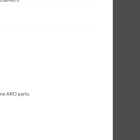
RO®PARTS
ine ARO parts.