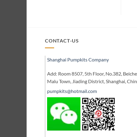
CONTACT-US
Shanghai Pumpkits Company
Add: Room 8507, 5th Floor, No.382, Beic
Malu Town, Jiading District, Shanghai, Chi
pumpkits@hotmail.com