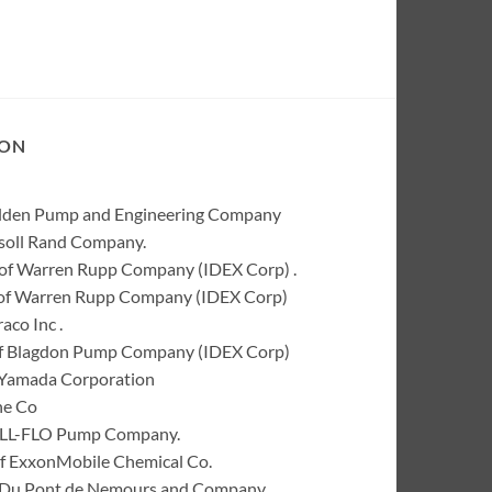
ION
Wilden Pump and Engineering Company
rsoll Rand Company.
of Warren Rupp Company (IDEX Corp) .
k of Warren Rupp Company (IDEX Corp)
co Inc .
of Blagdon Pump Company (IDEX Corp)
 Yamada Corporation
ne Co
 ALL-FLO Pump Company.
of ExxonMobile Chemical Co.
 I. Du Pont de Nemours and Company.