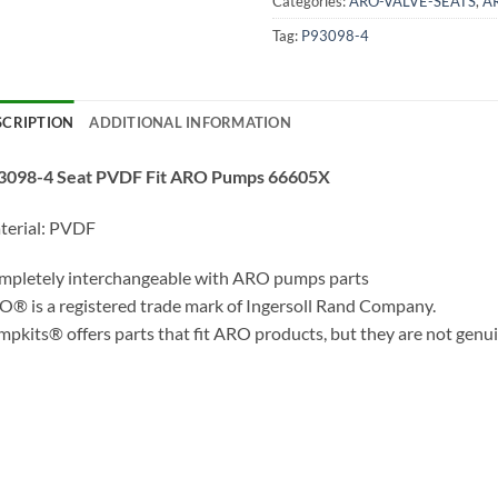
Categories:
ARO-VALVE-SEATS
,
A
Tag:
P93098-4
SCRIPTION
ADDITIONAL INFORMATION
3098-4 Seat PVDF Fit ARO Pumps 66605X
terial: PVDF
mpletely interchangeable with ARO pumps parts
® is a registered trade mark of Ingersoll Rand Company.
pkits® offers parts that fit ARO products, but they are not genu