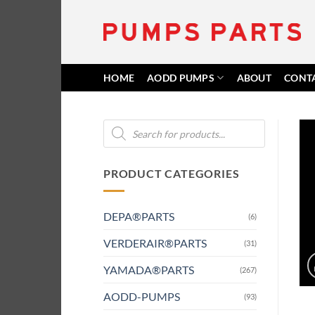
Skip
to
content
HOME
AODD PUMPS
ABOUT
CONT
Products
search
PRODUCT CATEGORIES
DEPA®PARTS
(6)
VERDERAIR®PARTS
(31)
YAMADA®PARTS
(267)
AODD-PUMPS
(93)