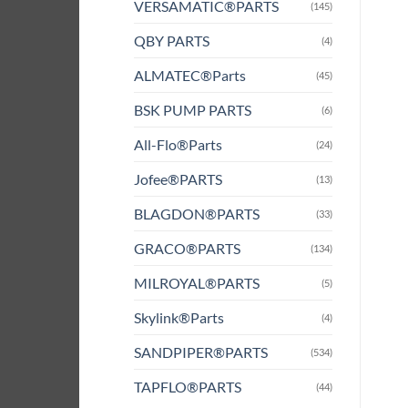
VERSAMATIC®PARTS
(145)
QBY PARTS
(4)
ALMATEC®Parts
(45)
BSK PUMP PARTS
(6)
All-Flo®Parts
(24)
Jofee®PARTS
(13)
BLAGDON®PARTS
(33)
GRACO®PARTS
(134)
MILROYAL®PARTS
(5)
Skylink®Parts
(4)
SANDPIPER®PARTS
(534)
TAPFLO®PARTS
(44)