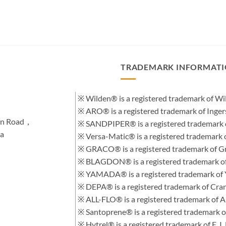
TRADEMARK INFORMAT
※ Wilden® is a registered trademark of 
※ ARO® is a registered trademark of Inge
hen Road，
※ SANDPIPER® is a registered trademark 
na
※ Versa-Matic® is a registered trademar
※ GRACO® is a registered trademark of Gra
※ BLAGDON® is a registered trademark 
※ YAMADA® is a registered trademark of
※ DEPA® is a registered trademark of Cra
※ ALL-FLO® is a registered trademark of
※ Santoprene® is a registered trademark 
※ Hytrel® is a registered trademark of E.