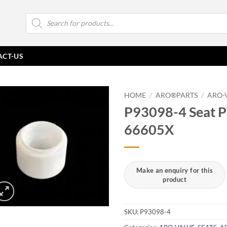
Products
search
ACT-US
HOME
/
ARO®PARTS
/
ARO-
P93098-4 Seat 
66605X
SKU:
P93098-4