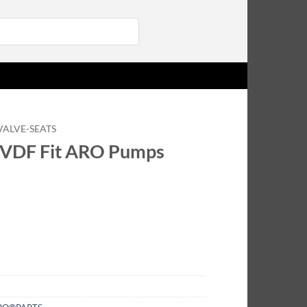
Login
VALVE-SEATS
PVDF Fit ARO Pumps