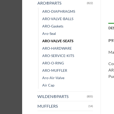
ARO®PARTS
(822)
ARO-DIAPHRAGMS
ARO-VALVE-BALLS
ARO-Gaskets
DE
Aro-Seal
P9
ARO-VALVE-SEATS
ARO-HARDWARE
Ma
ARO-SERVICE-KITS
ARO-O-RING
Co
ARO
ARO-MUFFLER
Pum
Aro-Air-Valve
Air Cap
WILDEN®PARTS
(805)
MUFFLERS
(14)