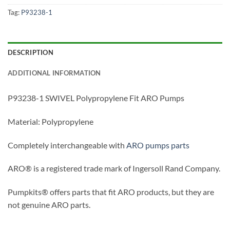
Tag:
P93238-1
DESCRIPTION
ADDITIONAL INFORMATION
P93238-1 SWIVEL Polypropylene Fit ARO Pumps
Material: Polypropylene
Completely interchangeable with
ARO pumps parts
ARO® is a registered trade mark of Ingersoll Rand Company.
Pumpkits® offers parts that fit ARO products, but they are
not genuine ARO parts.