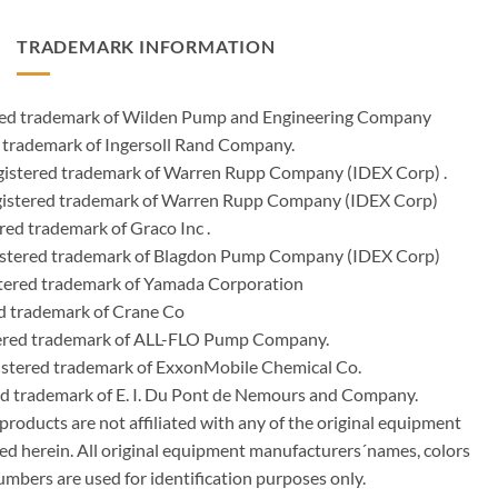
TRADEMARK INFORMATION
ered trademark of Wilden Pump and Engineering Company
 trademark of Ingersoll Rand Company.
istered trademark of Warren Rupp Company (IDEX Corp) .
egistered trademark of Warren Rupp Company (IDEX Corp)
ed trademark of Graco Inc .
stered trademark of Blagdon Pump Company (IDEX Corp)
ered trademark of Yamada Corporation
d trademark of Crane Co
tered trademark of ALL-FLO Pump Company.
istered trademark of ExxonMobile Chemical Co.
red trademark of E. I. Du Pont de Nemours and Company.
ducts are not affiliated with any of the original equipment
ed herein. All original equipment manufacturers´names, colors
umbers are used for identification purposes only.