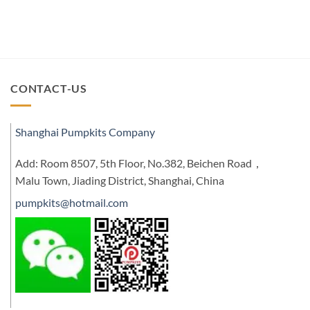
CONTACT-US
Shanghai Pumpkits Company
Add: Room 8507, 5th Floor, No.382, Beichen Road，
Malu Town, Jiading District, Shanghai, China
pumpkits@hotmail.com