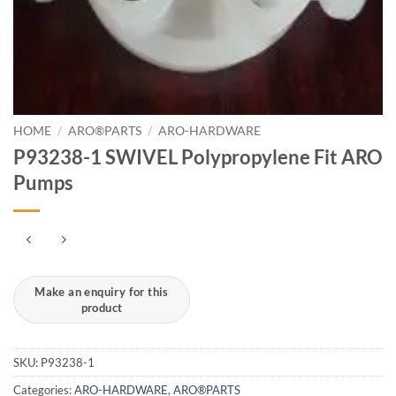
HOME
/
ARO®PARTS
/
ARO-HARDWARE
P93238-1 SWIVEL Polypropylene Fit ARO
Pumps
SKU:
P93238-1
Categories:
ARO-HARDWARE
,
ARO®PARTS