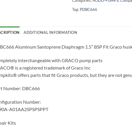
Categories:
AODD-PUMPS
,
Compat
Tag:
PDBC666
SCRIPTION
ADDITIONAL INFORMATION
BC666 Aluminum Santoprene Diaphragm 1.5″ BSP Fit Graco hus
mpletely interchangeable with GRACO pump parts
CO® is a registered trademark of Graco Inc
pkits® offers parts that fit Graco products, but they are not gen
rt Number: DBC666
nfiguration Number:
90A-A01AA2SPSPSPPT
air Kits