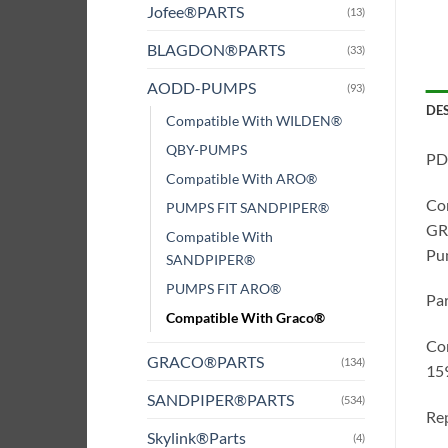
Jofee®PARTS
(13)
BLAGDON®PARTS
(33)
AODD-PUMPS
(93)
DE
Compatible With WILDEN®
QBY-PUMPS
PD
Compatible With ARO®
Co
PUMPS FIT SANDPIPER®
GRA
Compatible With
Pum
SANDPIPER®
PUMPS FIT ARO®
Pa
Compatible With Graco®
Co
GRACO®PARTS
(134)
15
SANDPIPER®PARTS
(534)
Rep
Skylink®Parts
(4)