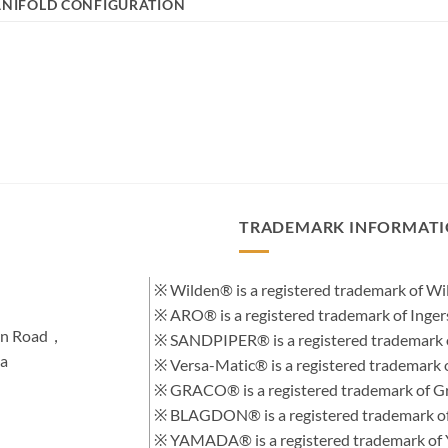
NIFOLD CONFIGURATION
TRADEMARK INFORMAT
※ Wilden® is a registered trademark of 
※ ARO® is a registered trademark of Inge
hen Road，
※ SANDPIPER® is a registered trademark 
na
※ Versa-Matic® is a registered trademar
※ GRACO® is a registered trademark of Gra
※ BLAGDON® is a registered trademark 
※ YAMADA® is a registered trademark of