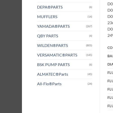
D0B
DEPA®PARTS
(6)
D0B
D0
MUFFLERS
(14)
236
YAMADA®PARTS
(267)
D0B
24V
QBY PARTS
(4)
WILDEN®PARTS
(805)
CO
VERSAMATIC®PARTS
(145)
BA
BSK PUMP PARTS
DI
(6)
FLU
ALMATEC®Parts
(45)
FL
All-Flo®Parts
(24)
FL
FL
FL