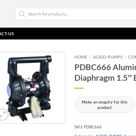
Products
search
ACT-US
HOME
/
AODD-PUMPS
/
CO
PDBC666 Alumin
Diaphragm 1.5″ 
SKU:
PDBC666