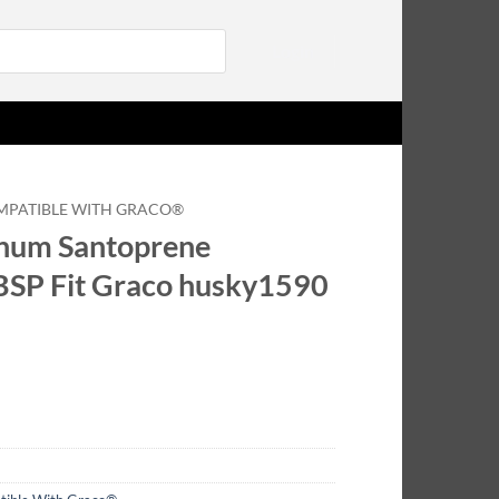
Login
MPATIBLE WITH GRACO®
um Santoprene
BSP Fit Graco husky1590