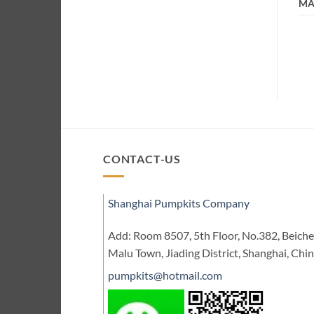
MA
CONTACT-US
Shanghai Pumpkits Company
Add: Room 8507, 5th Floor, No.382, Beic
Malu Town, Jiading District, Shanghai, Chi
pumpkits@hotmail.com