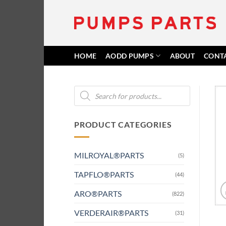
Skip
to
content
HOME
AODD PUMPS
ABOUT
CONT
Products
search
PRODUCT CATEGORIES
MILROYAL®PARTS
(5)
TAPFLO®PARTS
(44)
ARO®PARTS
(822)
VERDERAIR®PARTS
(31)