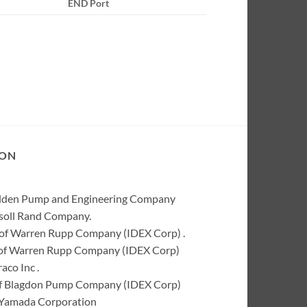
END Port
ION
Wilden Pump and Engineering Company
rsoll Rand Company.
of Warren Rupp Company (IDEX Corp) .
k of Warren Rupp Company (IDEX Corp)
co Inc .
of Blagdon Pump Company (IDEX Corp)
 Yamada Corporation