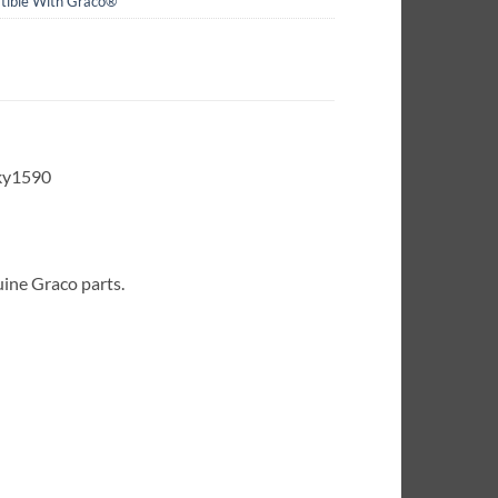
ible With Graco®
ky1590
uine Graco parts.