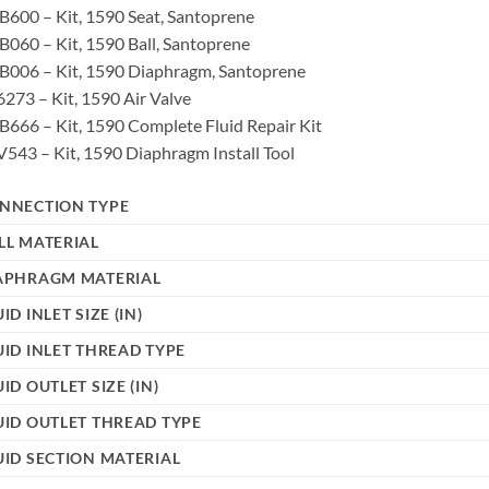
600 – Kit, 1590 Seat, Santoprene
060 – Kit, 1590 Ball, Santoprene
B006 – Kit, 1590 Diaphragm, Santoprene
273 – Kit, 1590 Air Valve
666 – Kit, 1590 Complete Fluid Repair Kit
543 – Kit, 1590 Diaphragm Install Tool
NNECTION TYPE
LL MATERIAL
APHRAGM MATERIAL
ID INLET SIZE (IN)
UID INLET THREAD TYPE
UID OUTLET SIZE (IN)
UID OUTLET THREAD TYPE
UID SECTION MATERIAL