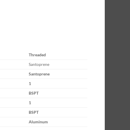
Threaded
Santoprene
Santoprene
1
BSPT
1
BSPT
Aluminum