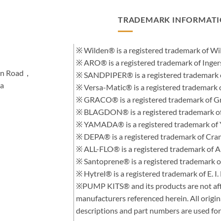
TRADEMARK INFORMAT
※ Wilden® is a registered trademark of 
※ ARO® is a registered trademark of Inge
hen Road，
※ SANDPIPER® is a registered trademark 
na
※ Versa-Matic® is a registered trademar
※ GRACO® is a registered trademark of Gra
※ BLAGDON® is a registered trademark 
※ YAMADA® is a registered trademark of
※ DEPA® is a registered trademark of Cra
※ ALL-FLO® is a registered trademark of
※ Santoprene® is a registered trademark 
※ Hytrel® is a registered trademark of E.
※PUMP KITS® and its products are not affi
manufacturers referenced herein. All orig
descriptions and part numbers are used for 