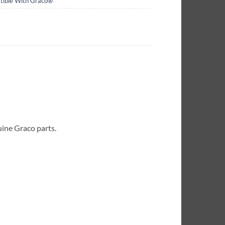
ible With Graco®
uine Graco parts.