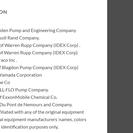
ION
Wilden Pump and Engineering Company
rsoll Rand Company.
of Warren Rupp Company (IDEX Corp) .
k of Warren Rupp Company (IDEX Corp)
co Inc .
of Blagdon Pump Company (IDEX Corp)
 Yamada Corporation
ne Co
 ALL-FLO Pump Company.
of ExxonMobile Chemical Co.
 I. Du Pont de Nemours and Company.
liated with any of the original equipment
inal equipment manufacturers´names, colors
identification purposes only.