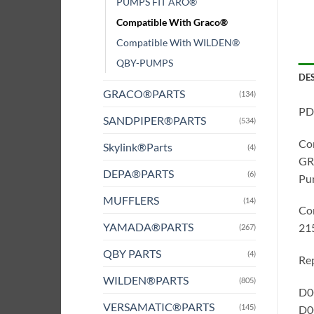
PUMPS FIT ARO®
Compatible With Graco®
Compatible With WILDEN®
QBY-PUMPS
DE
GRACO®PARTS
(134)
PD
SANDPIPER®PARTS
(534)
Co
Skylink®Parts
(4)
GRA
DEPA®PARTS
(6)
Pum
MUFFLERS
(14)
Co
YAMADA®PARTS
21
(267)
QBY PARTS
(4)
Rep
WILDEN®PARTS
(805)
D0G
VERSAMATIC®PARTS
(145)
D0G