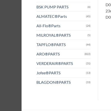
D0
BSK PUMP PARTS
(6)
236
ALMATEC®Parts
(45)
D0G
All-Flo®Parts
(24)
MILROYAL®PARTS
(5)
TAPFLO®PARTS
(44)
ARO®PARTS
(822)
VERDERAIR®PARTS
(31)
Jofee®PARTS
(13)
BLAGDON®PARTS
(33)