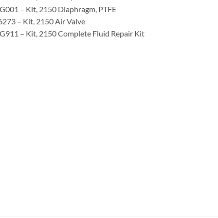
G001 – Kit, 2150 Diaphragm, PTFE
273 – Kit, 2150 Air Valve
911 – Kit, 2150 Complete Fluid Repair Kit