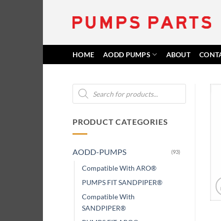
Skip
to
content
HOME
AODD PUMPS
ABOUT
CONT
Products
search
PRODUCT CATEGORIES
AODD-PUMPS
(93)
Compatible With ARO®
PUMPS FIT SANDPIPER®
Compatible With
SANDPIPER®