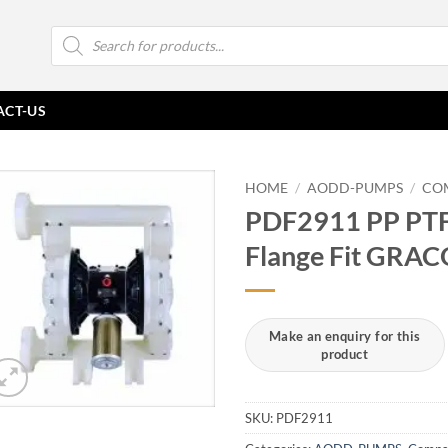
Products
search
ACT-US
HOME
/
AODD-PUMPS
/
CO
PDF2911 PP PTF
Flange Fit GRA
SKU:
PDF2911