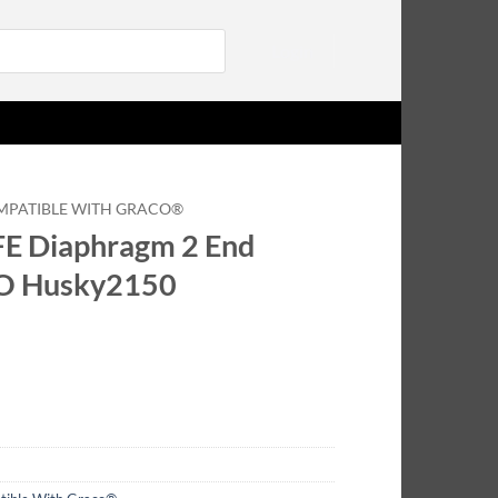
Login
MPATIBLE WITH GRACO®
E Diaphragm 2 End
CO Husky2150