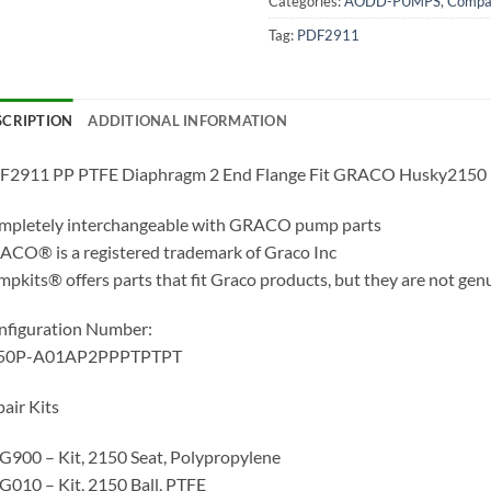
Categories:
AODD-PUMPS
,
Compat
Tag:
PDF2911
SCRIPTION
ADDITIONAL INFORMATION
F2911 PP PTFE Diaphragm 2 End Flange Fit GRACO Husky2150
mpletely interchangeable with GRACO pump parts
CO® is a registered trademark of Graco Inc
pkits® offers parts that fit Graco products, but they are not gen
nfiguration Number:
50P-A01AP2PPPTPTPT
air Kits
900 – Kit, 2150 Seat, Polypropylene
010 – Kit, 2150 Ball, PTFE