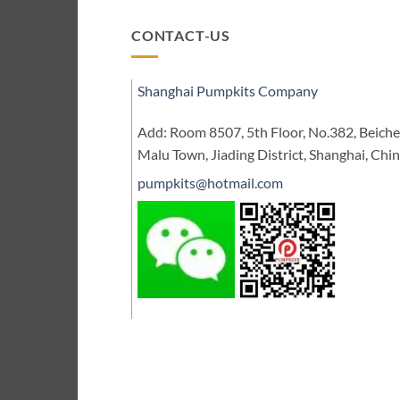
CONTACT-US
Shanghai Pumpkits Company
Add: Room 8507, 5th Floor, No.382, Beic
Malu Town, Jiading District, Shanghai, Chi
pumpkits@hotmail.com