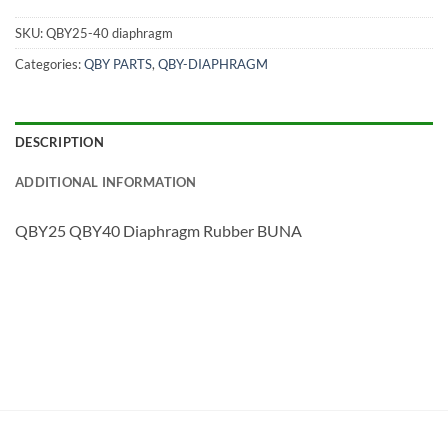
SKU:
QBY25-40 diaphragm
Categories:
QBY PARTS
,
QBY-DIAPHRAGM
DESCRIPTION
ADDITIONAL INFORMATION
QBY25 QBY40 Diaphragm Rubber BUNA