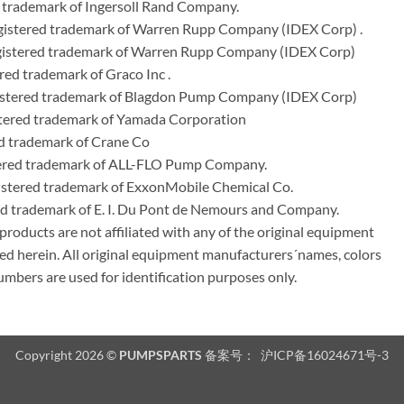
 trademark of Ingersoll Rand Company.
istered trademark of Warren Rupp Company (IDEX Corp) .
egistered trademark of Warren Rupp Company (IDEX Corp)
ed trademark of Graco Inc .
stered trademark of Blagdon Pump Company (IDEX Corp)
ered trademark of Yamada Corporation
d trademark of Crane Co
tered trademark of ALL-FLO Pump Company.
istered trademark of ExxonMobile Chemical Co.
red trademark of E. I. Du Pont de Nemours and Company.
ducts are not affiliated with any of the original equipment
ed herein. All original equipment manufacturers´names, colors
umbers are used for identification purposes only.
Copyright 2026 ©
PUMPSPARTS
备案号：
沪ICP备16024671号-3