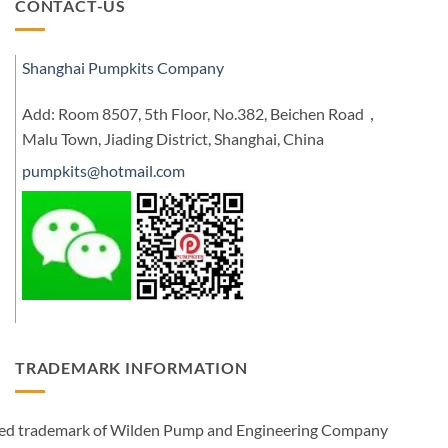
CONTACT-US
Shanghai Pumpkits Company
Add: Room 8507, 5th Floor, No.382, Beichen Road，
Malu Town, Jiading District, Shanghai, China
pumpkits@hotmail.com
TRADEMARK INFORMATION
ered trademark of Wilden Pump and Engineering Company