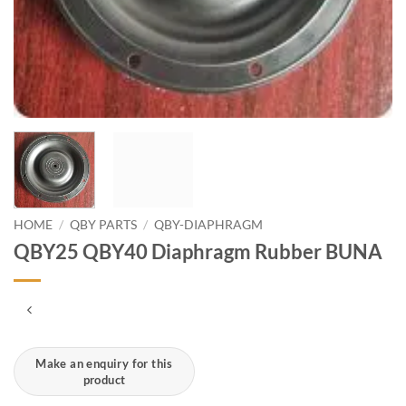
HOME
/
QBY PARTS
/
QBY-DIAPHRAGM
QBY25 QBY40 Diaphragm Rubber BUNA