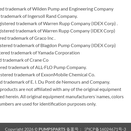
ered trademark of Wilden Pump and Engineering Company
 trademark of Ingersoll Rand Company.
istered trademark of Warren Rupp Company (IDEX Corp) .
egistered trademark of Warren Rupp Company (IDEX Corp)
ed trademark of Graco Inc .
stered trademark of Blagdon Pump Company (IDEX Corp)
ered trademark of Yamada Corporation
d trademark of Crane Co
tered trademark of ALL-FLO Pump Company.
istered trademark of ExxonMobile Chemical Co.
red trademark of E. I. Du Pont de Nemours and Company.
ducts are not affiliated with any of the original equipment
ed herein. All original equipment manufacturers´names, colors
umbers are used for identification purposes only.
Copyright 2026 ©
PUMPSPARTS
备案号：
沪ICP备16024671号-3