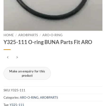
HOME
/
ARO®PARTS
/
ARO-O-RING
Y325-111 O-ring BUNA Parts Fit ARO
SKU:
Y325-111
Categories:
ARO-O-RING
,
ARO®PARTS
Tag:
Y325-111