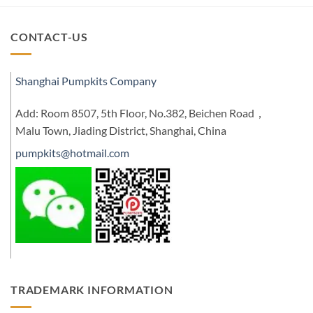
CONTACT-US
Shanghai Pumpkits Company
Add: Room 8507, 5th Floor, No.382, Beichen Road，
Malu Town, Jiading District, Shanghai, China
pumpkits@hotmail.com
TRADEMARK INFORMATION