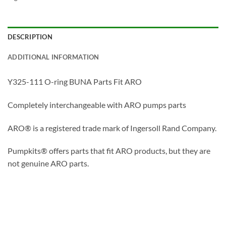
DESCRIPTION
ADDITIONAL INFORMATION
Y325-111 O-ring BUNA Parts Fit ARO
Completely interchangeable with ARO pumps parts
ARO® is a registered trade mark of Ingersoll Rand Company.
Pumpkits® offers parts that fit ARO products, but they are
not genuine ARO parts.