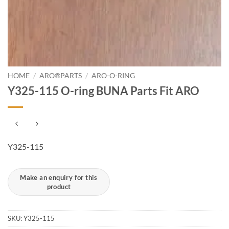
HOME
/
ARO®PARTS
/
ARO-O-RING
Y325-115 O-ring BUNA Parts Fit ARO
Y325-115
SKU:
Y325-115