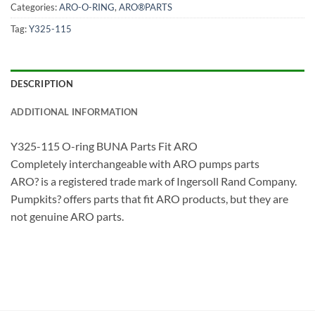
Categories:
ARO-O-RING
,
ARO®PARTS
Tag:
Y325-115
DESCRIPTION
ADDITIONAL INFORMATION
Y325-115 O-ring BUNA Parts Fit ARO
Completely interchangeable with ARO pumps parts
ARO? is a registered trade mark of Ingersoll Rand Company.
Pumpkits? offers parts that fit ARO products, but they are
not genuine ARO parts.