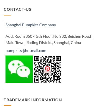
CONTACT-US
Shanghai Pumpkits Company
Add: Room 8507, 5th Floor, No.382, Beichen Road，
Malu Town, Jiading District, Shanghai, China
pumpkits@hotmail.com
TRADEMARK INFORMATION