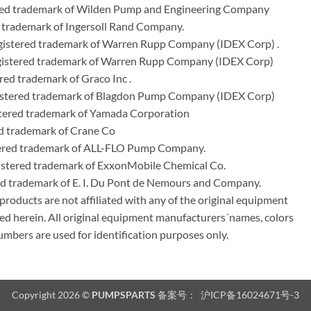
ered trademark of Wilden Pump and Engineering Company
 trademark of Ingersoll Rand Company.
istered trademark of Warren Rupp Company (IDEX Corp) .
egistered trademark of Warren Rupp Company (IDEX Corp)
ed trademark of Graco Inc .
stered trademark of Blagdon Pump Company (IDEX Corp)
ered trademark of Yamada Corporation
d trademark of Crane Co
tered trademark of ALL-FLO Pump Company.
istered trademark of ExxonMobile Chemical Co.
red trademark of E. I. Du Pont de Nemours and Company.
ducts are not affiliated with any of the original equipment
ed herein. All original equipment manufacturers´names, colors
umbers are used for identification purposes only.
Copyright 2026 ©
PUMPSPARTS
备案号：
沪ICP备16024671号-3