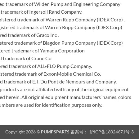
ered trademark of Wilden Pump and Engineering Company
 trademark of Ingersoll Rand Company.
istered trademark of Warren Rupp Company (IDEX Corp) .
egistered trademark of Warren Rupp Company (IDEX Corp)
ed trademark of Graco Inc .
stered trademark of Blagdon Pump Company (IDEX Corp)
ered trademark of Yamada Corporation
d trademark of Crane Co
tered trademark of ALL-FLO Pump Company.
istered trademark of ExxonMobile Chemical Co.
red trademark of E. I. Du Pont de Nemours and Company.
ducts are not affiliated with any of the original equipment
ed herein. All original equipment manufacturers´names, colors
umbers are used for identification purposes only.
Copyright 2026 ©
PUMPSPARTS
备案号：
沪ICP备16024671号-3