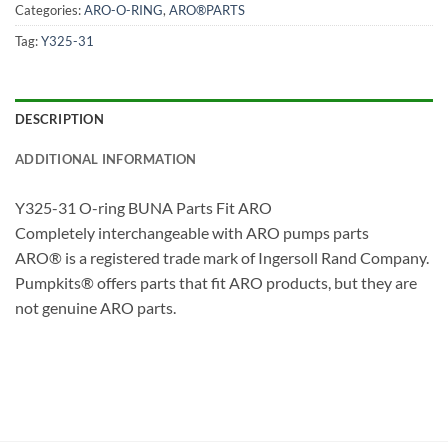
Categories:
ARO-O-RING
,
ARO®PARTS
Tag:
Y325-31
DESCRIPTION
ADDITIONAL INFORMATION
Y325-31 O-ring BUNA Parts Fit ARO
Completely interchangeable with ARO pumps parts
ARO® is a registered trade mark of Ingersoll Rand Company.
Pumpkits® offers parts that fit ARO products, but they are
not genuine ARO parts.