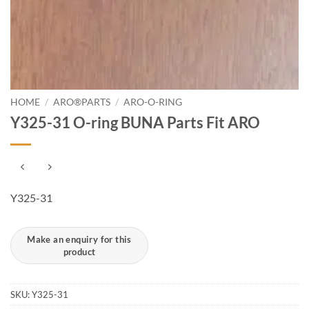
HOME
/
ARO®PARTS
/
ARO-O-RING
Y325-31 O-ring BUNA Parts Fit ARO
Y325-31
SKU:
Y325-31