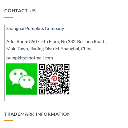
CONTACT-US
Shanghai Pumpkits Company
Add: Room 8507, 5th Floor, No.382, Beichen Road，
Malu Town, Jiading District, Shanghai, China
pumpkits@hotmail.com
TRADEMARK INFORMATION