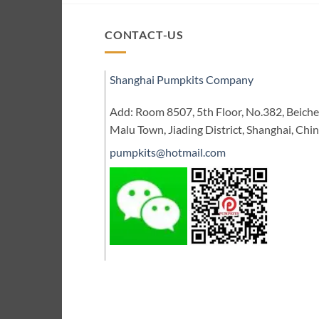
CONTACT-US
Shanghai Pumpkits Company
Add: Room 8507, 5th Floor, No.382, Beic
Malu Town, Jiading District, Shanghai, Chi
pumpkits@hotmail.com