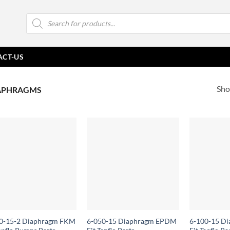
Products
search
ACT-US
Sho
APHRAGMS
0-15-2 Diaphragm FKM
6-050-15 Diaphragm EPDM
6-100-15 D