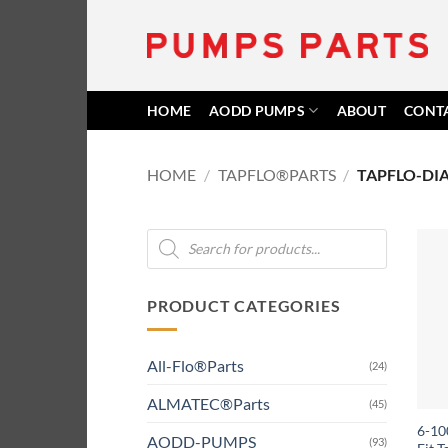
Skip
to
content
HOME
AODD PUMPS
ABOUT
CONT
HOME
/
TAPFLO®PARTS
/
TAPFLO-DI
Products
search
PRODUCT CATEGORIES
All-Flo®Parts
(24)
ALMATEC®Parts
(45)
6-10
AODD-PUMPS
(93)