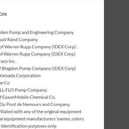
ION
Wilden Pump and Engineering Company
rsoll Rand Company.
of Warren Rupp Company (IDEX Corp) .
k of Warren Rupp Company (IDEX Corp)
co Inc .
of Blagdon Pump Company (IDEX Corp)
 Yamada Corporation
ne Co
 ALL-FLO Pump Company.
of ExxonMobile Chemical Co.
 I. Du Pont de Nemours and Company.
liated with any of the original equipment
inal equipment manufacturers´names, colors
identification purposes only.