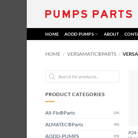
Skip
to
content
HOME
AODD PUMPS
ABOUT
CONT
HOME
/
VERSAMATIC®PARTS
/
VERSA
Products
search
PRODUCT CATEGORIES
All-Flo®Parts
(24)
ALMATEC®Parts
(45)
P24-1
AODD-PUMPS
(93)