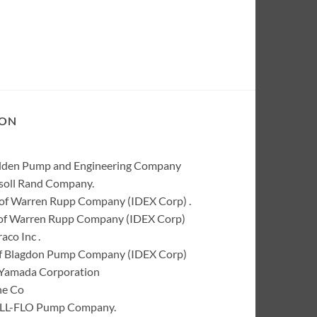
ION
Wilden Pump and Engineering Company
rsoll Rand Company.
of Warren Rupp Company (IDEX Corp) .
k of Warren Rupp Company (IDEX Corp)
co Inc .
of Blagdon Pump Company (IDEX Corp)
 Yamada Corporation
ne Co
 ALL-FLO Pump Company.