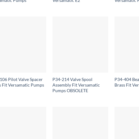
amatic Pumps
Versamatic E2
Versamatic
106 Pilot Valve Spacer
P34-214 Valve Spool
P34-404 Bea
s Fit Versamatic Pumps
Assembly Fit Versamatic
Brass Fit V
Pumps OBSOLETE