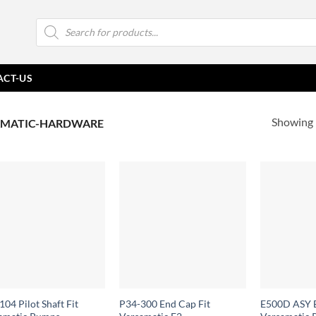
Products
search
ACT-US
Showing 
MATIC-HARDWARE
04 Pilot Shaft Fit
P34-300 End Cap Fit
E500D ASY E