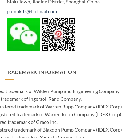
Malu Town, Jiading District, Shanghai, China
pumpkits@hotmail.com
TRADEMARK INFORMATION
ered trademark of Wilden Pump and Engineering Company
 trademark of Ingersoll Rand Company.
istered trademark of Warren Rupp Company (IDEX Corp) .
egistered trademark of Warren Rupp Company (IDEX Corp)
ed trademark of Graco Inc .
stered trademark of Blagdon Pump Company (IDEX Corp)
ered trademark of Yamada Corporation