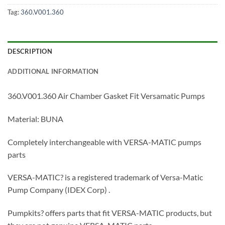
Tag:
360.V001.360
DESCRIPTION
ADDITIONAL INFORMATION
360.V001.360 Air Chamber Gasket Fit Versamatic Pumps
Material: BUNA
Completely interchangeable with VERSA-MATIC pumps
parts
VERSA-MATIC? is a registered trademark of Versa-Matic
Pump Company (IDEX Corp) .
Pumpkits? offers parts that fit VERSA-MATIC products, but