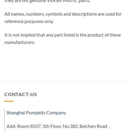
they are not genuine VERSA-MATIC parts.
All names, numbers, symbols and descriptions are used for
reference purposes only.
It is not implied that any part listed is the product of these
manufacturers.
CONTACT-US
Shanghai Pumpkits Company
Add: Room 8507, 5th Floor, No.382, Beichen Road，