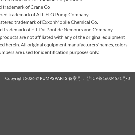
d trademark of Crane Co
tered trademark of ALL-FLO Pump Company.
istered trademark of ExxonMobile Chemical Co.
red trademark of E. I. Du Pont de Nemours and Company.
ducts are not affiliated with any of the original equipment
ed herein. All original equipment manufacturers´names, colors
umbers are used for identification purposes only.
Copyright 2026 ©
PUMPSPARTS
备案号：
沪ICP备16024671号-3