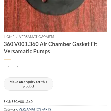
HOME
/
VERSAMATIC®PARTS
360.V001.360 Air Chamber Gasket Fit
Versamatic Pumps
SKU:
360.V001.360
Category:
VERSAMATIC®PARTS