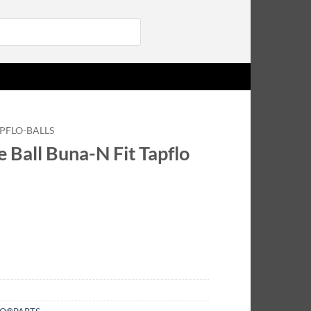
Login
PFLO-BALLS
 Ball Buna-N Fit Tapflo