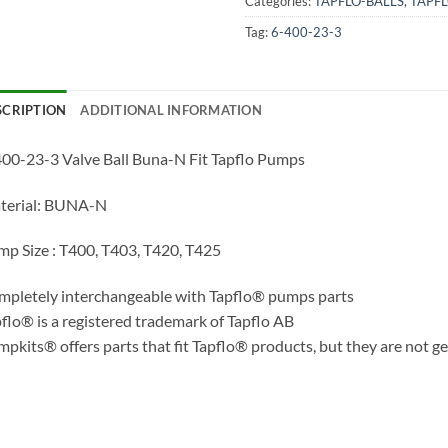
Categories:
TAPFLO-BALLS
,
TAPF
Tag:
6-400-23-3
SCRIPTION
ADDITIONAL INFORMATION
00-23-3 Valve Ball Buna-N Fit Tapflo Pumps
terial: BUNA-N
p Size : T400, T403, T420, T425
pletely interchangeable with Tapflo® pumps parts
flo® is a registered trademark of Tapflo AB
pkits® offers parts that fit Tapflo® products, but they are not g