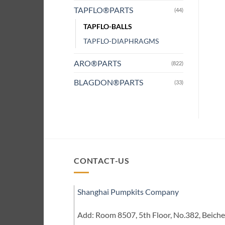
TAPFLO®PARTS
(44)
TAPFLO-BALLS
TAPFLO-DIAPHRAGMS
ARO®PARTS
(822)
BLAGDON®PARTS
(33)
CONTACT-US
Shanghai Pumpkits Company
Add: Room 8507, 5th Floor, No.382, Beic