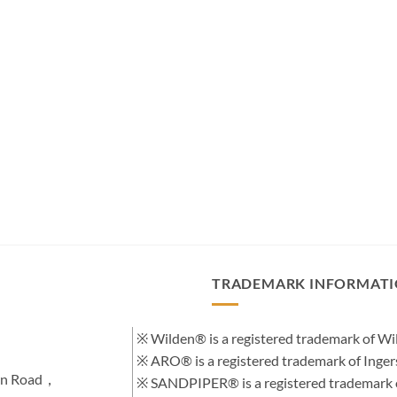
TRADEMARK INFORMAT
※ Wilden® is a registered trademark of 
※ ARO® is a registered trademark of Inge
hen Road，
※ SANDPIPER® is a registered trademark 