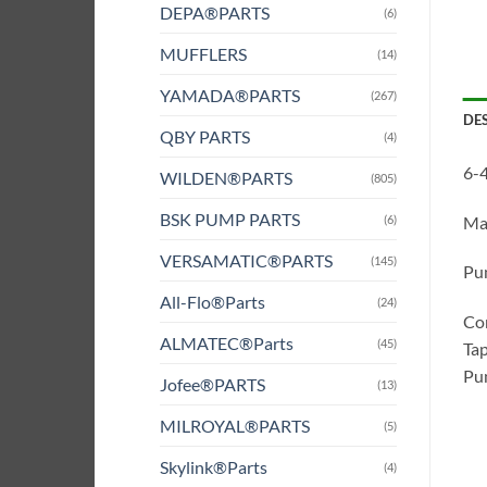
DEPA®PARTS
(6)
MUFFLERS
(14)
YAMADA®PARTS
(267)
DE
QBY PARTS
(4)
6-4
WILDEN®PARTS
(805)
BSK PUMP PARTS
(6)
Ma
VERSAMATIC®PARTS
(145)
Pum
All-Flo®Parts
(24)
Com
ALMATEC®Parts
(45)
Tap
Pum
Jofee®PARTS
(13)
MILROYAL®PARTS
(5)
Skylink®Parts
(4)