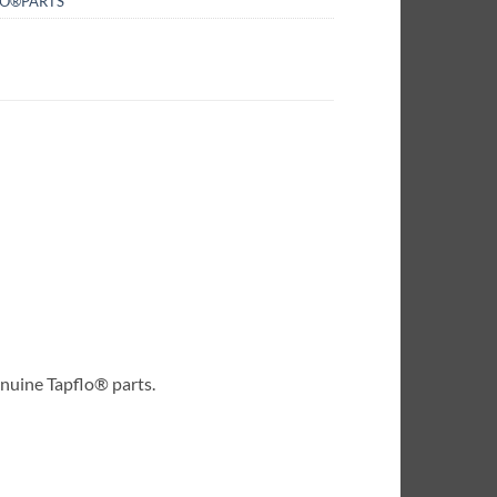
LO®PARTS
enuine Tapflo® parts.