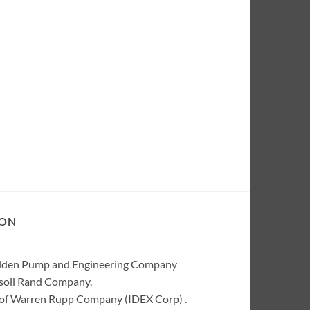
ION
Wilden Pump and Engineering Company
rsoll Rand Company.
of Warren Rupp Company (IDEX Corp) .