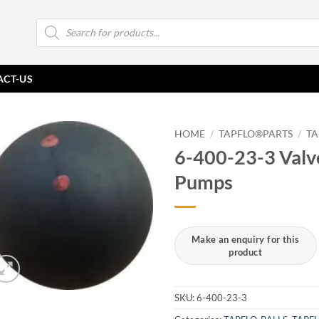
Products
search
ACT-US
HOME
/
TAPFLO®PARTS
/
TA
6-400-23-3 Valve
Pumps
SKU:
6-400-23-3