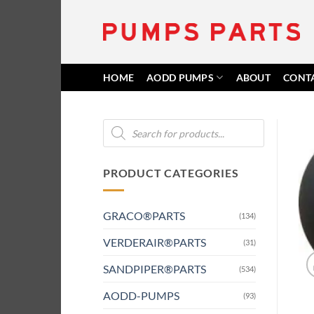
Skip
to
content
HOME
AODD PUMPS
ABOUT
CONT
Products
search
PRODUCT CATEGORIES
GRACO®PARTS
(134)
VERDERAIR®PARTS
(31)
SANDPIPER®PARTS
(534)
AODD-PUMPS
(93)