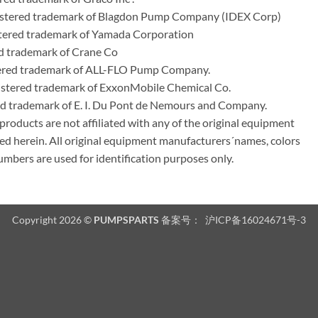
stered trademark of Blagdon Pump Company (IDEX Corp)
ered trademark of Yamada Corporation
d trademark of Crane Co
tered trademark of ALL-FLO Pump Company.
istered trademark of ExxonMobile Chemical Co.
red trademark of E. I. Du Pont de Nemours and Company.
ducts are not affiliated with any of the original equipment
ed herein. All original equipment manufacturers´names, colors
umbers are used for identification purposes only.
Copyright 2026 ©
PUMPSPARTS
备案号：
沪ICP备16024671号-3