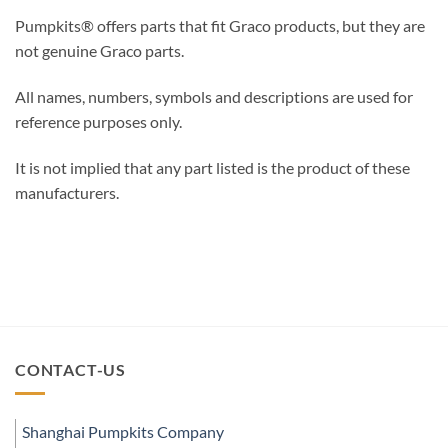
Pumpkits® offers parts that fit Graco products, but they are
not genuine Graco parts.
All names, numbers, symbols and descriptions are used for
reference purposes only.
It is not implied that any part listed is the product of these
manufacturers.
CONTACT-US
Shanghai Pumpkits Company