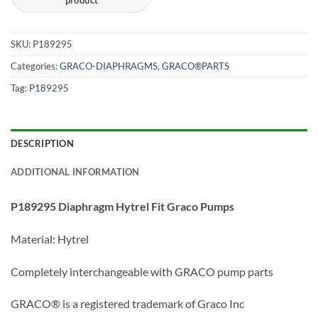
SKU:
P189295
Categories:
GRACO-DIAPHRAGMS
,
GRACO®PARTS
Tag:
P189295
DESCRIPTION
ADDITIONAL INFORMATION
P189295 Diaphragm Hytrel Fit Graco Pumps
Material: Hytrel
Completely interchangeable with GRACO pump parts
GRACO® is a registered trademark of Graco Inc