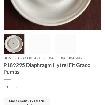
HOME
/
GRACO®PARTS
/
GRACO-DIAPHRAGMS
P189295 Diaphragm Hytrel Fit Graco
Pumps