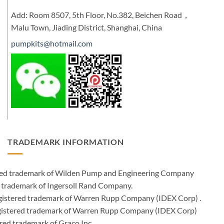
Add: Room 8507, 5th Floor, No.382, Beichen Road，
Malu Town, Jiading District, Shanghai, China
pumpkits@hotmail.com
TRADEMARK INFORMATION
ered trademark of Wilden Pump and Engineering Company
 trademark of Ingersoll Rand Company.
istered trademark of Warren Rupp Company (IDEX Corp) .
egistered trademark of Warren Rupp Company (IDEX Corp)
ed trademark of Graco Inc .