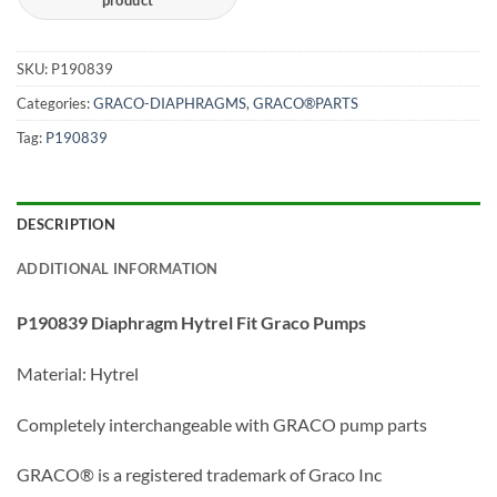
SKU:
P190839
Categories:
GRACO-DIAPHRAGMS
,
GRACO®PARTS
Tag:
P190839
DESCRIPTION
ADDITIONAL INFORMATION
P190839 Diaphragm Hytrel Fit Graco Pumps
Material: Hytrel
Completely interchangeable with GRACO pump parts
GRACO® is a registered trademark of Graco Inc