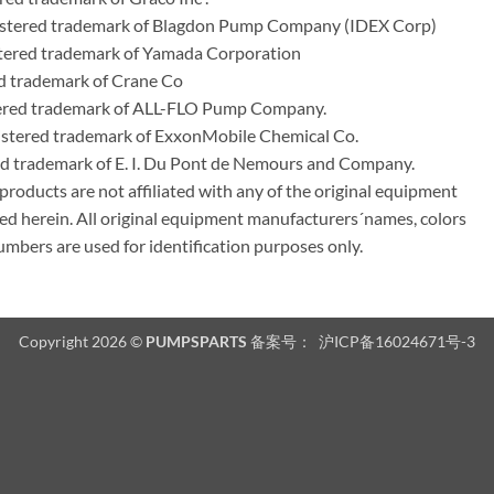
stered trademark of Blagdon Pump Company (IDEX Corp)
ered trademark of Yamada Corporation
d trademark of Crane Co
tered trademark of ALL-FLO Pump Company.
istered trademark of ExxonMobile Chemical Co.
red trademark of E. I. Du Pont de Nemours and Company.
ducts are not affiliated with any of the original equipment
ed herein. All original equipment manufacturers´names, colors
umbers are used for identification purposes only.
Copyright 2026 ©
PUMPSPARTS
备案号：
沪ICP备16024671号-3