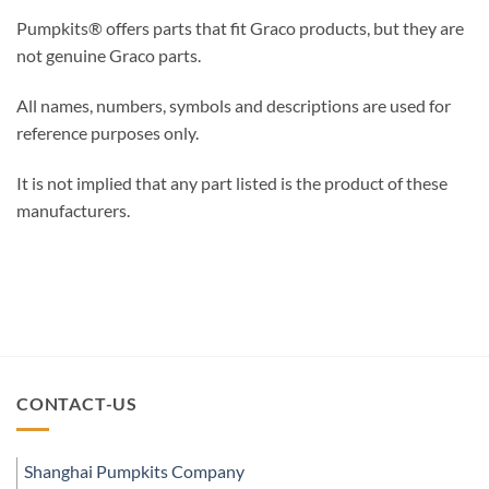
Pumpkits® offers parts that fit Graco products, but they are
not genuine Graco parts.
All names, numbers, symbols and descriptions are used for
reference purposes only.
It is not implied that any part listed is the product of these
manufacturers.
CONTACT-US
Shanghai Pumpkits Company