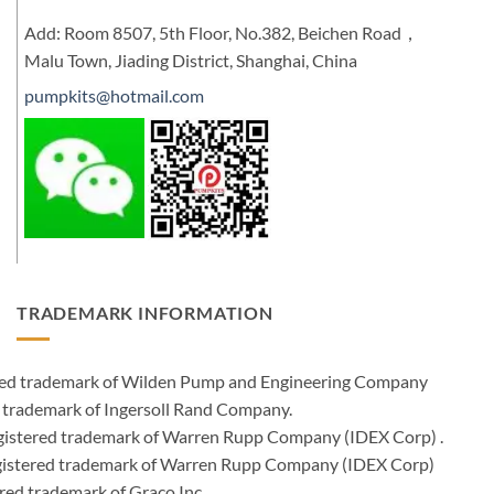
Add: Room 8507, 5th Floor, No.382, Beichen Road，
Malu Town, Jiading District, Shanghai, China
pumpkits@hotmail.com
TRADEMARK INFORMATION
ered trademark of Wilden Pump and Engineering Company
 trademark of Ingersoll Rand Company.
istered trademark of Warren Rupp Company (IDEX Corp) .
egistered trademark of Warren Rupp Company (IDEX Corp)
ed trademark of Graco Inc .