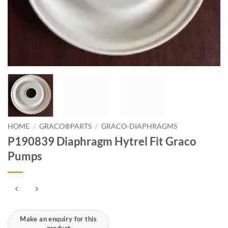
HOME
/
GRACO®PARTS
/
GRACO-DIAPHRAGMS
P190839 Diaphragm Hytrel Fit Graco
Pumps