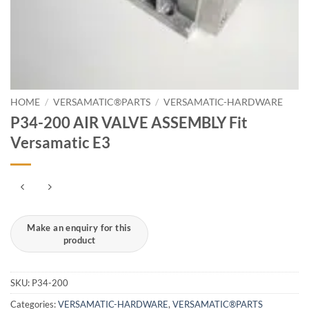
HOME
/
VERSAMATIC®PARTS
/
VERSAMATIC-HARDWARE
P34-200 AIR VALVE ASSEMBLY Fit
Versamatic E3
SKU:
P34-200
Categories:
VERSAMATIC-HARDWARE
,
VERSAMATIC®PARTS