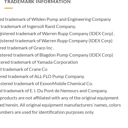
TRADEMARK INFORMATION
ered trademark of Wilden Pump and Engineering Company
 trademark of Ingersoll Rand Company.
istered trademark of Warren Rupp Company (IDEX Corp) .
egistered trademark of Warren Rupp Company (IDEX Corp)
ed trademark of Graco Inc .
stered trademark of Blagdon Pump Company (IDEX Corp)
ered trademark of Yamada Corporation
d trademark of Crane Co
tered trademark of ALL-FLO Pump Company.
istered trademark of ExxonMobile Chemical Co.
red trademark of E. I. Du Pont de Nemours and Company.
ducts are not affiliated with any of the original equipment
ed herein. All original equipment manufacturers´names, colors
umbers are used for identification purposes only.