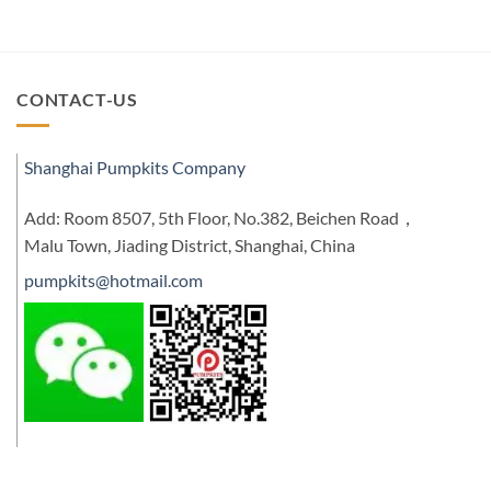
CONTACT-US
Shanghai Pumpkits Company
Add: Room 8507, 5th Floor, No.382, Beichen Road，
Malu Town, Jiading District, Shanghai, China
pumpkits@hotmail.com