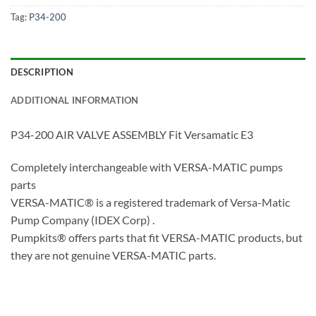
Tag:
P34-200
DESCRIPTION
ADDITIONAL INFORMATION
P34-200 AIR VALVE ASSEMBLY Fit Versamatic E3
Completely interchangeable with VERSA-MATIC pumps
parts
VERSA-MATIC® is a registered trademark of Versa-Matic
Pump Company (IDEX Corp) .
Pumpkits® offers parts that fit VERSA-MATIC products, but
they are not genuine VERSA-MATIC parts.