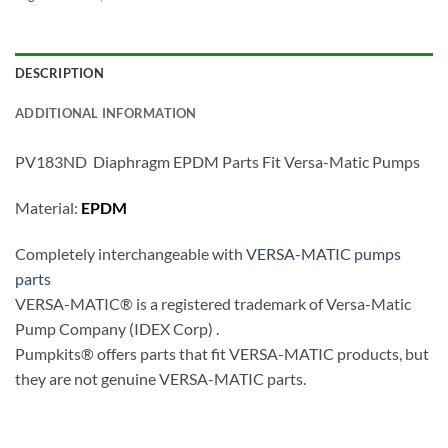
DESCRIPTION
ADDITIONAL INFORMATION
PV183ND Diaphragm EPDM Parts Fit Versa-Matic Pumps
Material:
EPDM
Completely interchangeable with
VERSA-MATIC pumps
parts
VERSA-MATIC® is a registered trademark of Versa-Matic
Pump Company (IDEX Corp) .
Pumpkits® offers parts that fit VERSA-MATIC products, but
they are not genuine VERSA-MATIC parts.