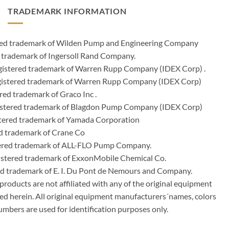
TRADEMARK INFORMATION
ered trademark of Wilden Pump and Engineering Company
 trademark of Ingersoll Rand Company.
istered trademark of Warren Rupp Company (IDEX Corp) .
egistered trademark of Warren Rupp Company (IDEX Corp)
ed trademark of Graco Inc .
stered trademark of Blagdon Pump Company (IDEX Corp)
ered trademark of Yamada Corporation
d trademark of Crane Co
tered trademark of ALL-FLO Pump Company.
istered trademark of ExxonMobile Chemical Co.
red trademark of E. I. Du Pont de Nemours and Company.
ducts are not affiliated with any of the original equipment
ed herein. All original equipment manufacturers´names, colors
umbers are used for identification purposes only.