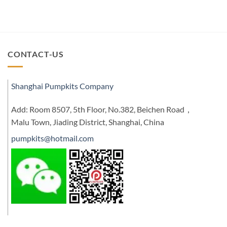
CONTACT-US
Shanghai Pumpkits Company
Add: Room 8507, 5th Floor, No.382, Beichen Road，
Malu Town, Jiading District, Shanghai, China
pumpkits@hotmail.com