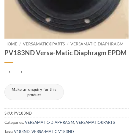
HOME
/
VERSAMATIC®PARTS
/
VERSAMATIC-DIAPHRAGM
PV183ND Versa-Matic Diaphragm EPDM
SKU:
PV183ND
Categories:
VERSAMATIC-DIAPHRAGM
,
VERSAMATIC®PARTS
Tags:
V183ND
,
VERSA-MATIC V183ND